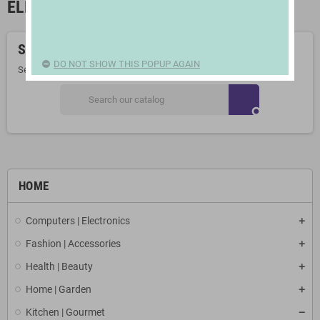
ELECTRIC FRYING PANS
Sorry for the inconvenience.
DO NOT SHOW THIS POPUP AGAIN
Search again what you are looking for
search
HOME
Computers | Electronics
Fashion | Accessories
Health | Beauty
Home | Garden
Kitchen | Gourmet