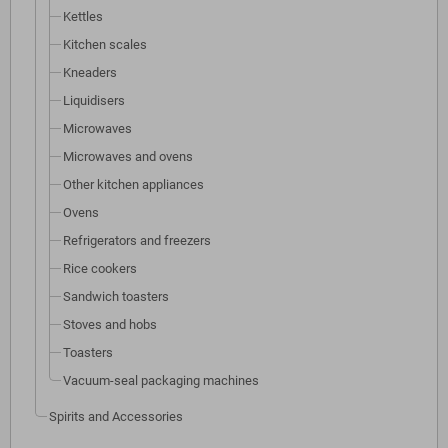
Kettles
Kitchen scales
Kneaders
Liquidisers
Microwaves
Microwaves and ovens
Other kitchen appliances
Ovens
Refrigerators and freezers
Rice cookers
Sandwich toasters
Stoves and hobs
Toasters
Vacuum-seal packaging machines
Spirits and Accessories