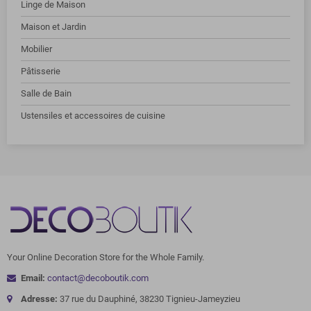
Linge de Maison
Maison et Jardin
Mobilier
Pâtisserie
Salle de Bain
Ustensiles et accessoires de cuisine
Your Online Decoration Store for the Whole Family.
Email:
contact@decoboutik.com
Adresse:
37 rue du Dauphiné, 38230 Tignieu-Jameyzieu