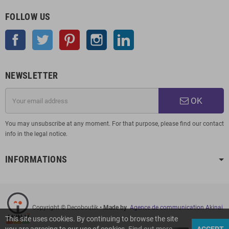
FOLLOW US
Facebook
Twitter
Pinterest
Instagram
LinkedIn
NEWSLETTER
OK
You may unsubscribe at any moment. For that purpose, please find our contact
info in the legal notice.
INFORMATIONS
Copyright © Decoboutik
• Made by
Agence de communication Akinai
This site uses cookies. By continuing to browse the site