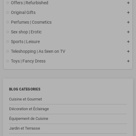
Offers | Refurbished
Original Gifts
Perfumes | Cosmetics
Sex shop | Erotic
Sports | Leisure
Teleshopping | As Seen on TV
Toys | Fancy Dress
BLOG CATEGORIES
Cuisine et Gourmet
Décoration et Éclairage
Équipement de Cuisine
Jardin et Terrasse