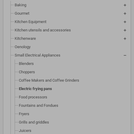
Baking
Gourmet
Kitchen Equipment
Kitchen utensils and accessories
Kitchenware
Oenology
Small Electrical Appliances
Blenders
Choppers
Coffee Makers and Coffee Grinders
Electric frying pans
Food processors
Fountains and Fondues
Fryers
Grills and griddles
Juicers