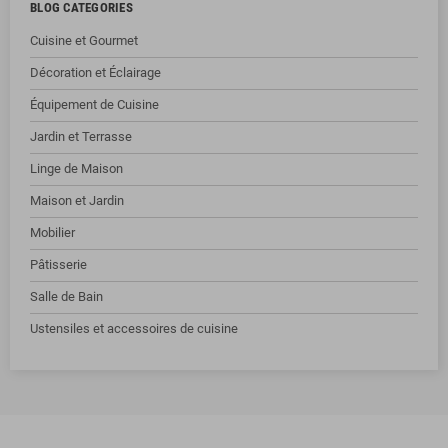
BLOG CATEGORIES
Cuisine et Gourmet
Décoration et Éclairage
Équipement de Cuisine
Jardin et Terrasse
Linge de Maison
Maison et Jardin
Mobilier
Pâtisserie
Salle de Bain
Ustensiles et accessoires de cuisine