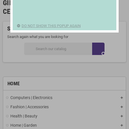
GIFTS FOR BIRTHDAYS AND
CELEBRATIONS
DO NOT SHOW THIS POPUP AGAIN
Sorry for the inconvenience.
Search again what you are looking for
search
HOME
Computers | Electronics
Fashion | Accessories
Health | Beauty
Home | Garden