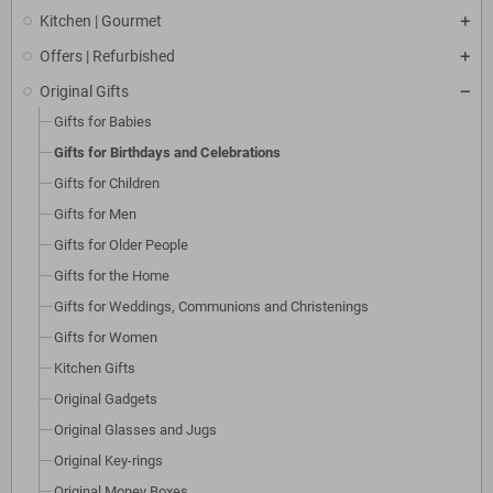
Kitchen | Gourmet
Offers | Refurbished
Original Gifts
Gifts for Babies
Gifts for Birthdays and Celebrations
Gifts for Children
Gifts for Men
Gifts for Older People
Gifts for the Home
Gifts for Weddings, Communions and Christenings
Gifts for Women
Kitchen Gifts
Original Gadgets
Original Glasses and Jugs
Original Key-rings
Original Money Boxes