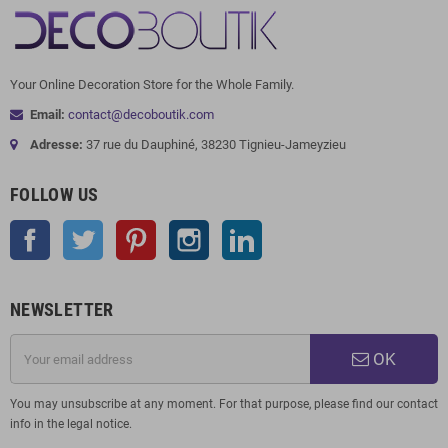
Your Online Decoration Store for the Whole Family.
Email:
contact@decoboutik.com
Adresse:
37 rue du Dauphiné, 38230 Tignieu-Jameyzieu
FOLLOW US
Facebook
Twitter
Pinterest
Instagram
LinkedIn
NEWSLETTER
OK
You may unsubscribe at any moment. For that purpose, please find our contact
info in the legal notice.