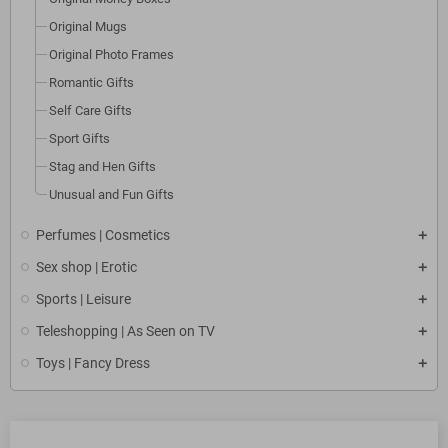
Original Mugs
Original Photo Frames
Romantic Gifts
Self Care Gifts
Sport Gifts
Stag and Hen Gifts
Unusual and Fun Gifts
Perfumes | Cosmetics
Sex shop | Erotic
Sports | Leisure
Teleshopping | As Seen on TV
Toys | Fancy Dress