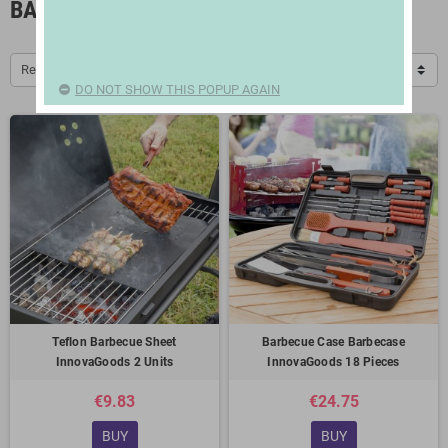
BARBECUES AND ACCESSORIES
Relevance
DO NOT SHOW THIS POPUP AGAIN
Teflon Barbecue Sheet
Barbecue Case Barbecase
InnovaGoods 2 Units
InnovaGoods 18 Pieces
€9.83
€24.75
BUY
BUY