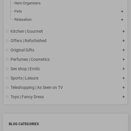
Item Organizers
Pets
Relaxation
Kitchen | Gourmet
Offers | Refurbished
Original Gifts
Perfumes | Cosmetics
Sex shop | Erotic
Sports | Leisure
Teleshopping | As Seen on TV
Toys | Fancy Dress
BLOG CATEGORIES