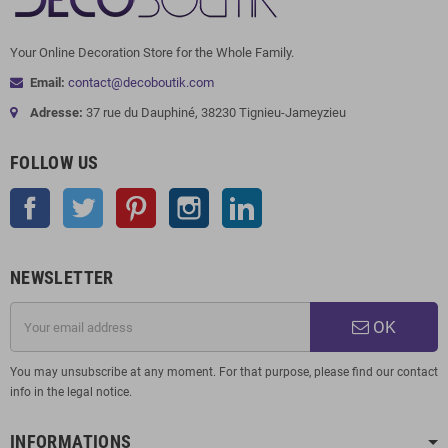
Your Online Decoration Store for the Whole Family.
Email:
contact@decoboutik.com
Adresse:
37 rue du Dauphiné, 38230 Tignieu-Jameyzieu
FOLLOW US
Facebook
Twitter
Pinterest
Instagram
LinkedIn
NEWSLETTER
OK
You may unsubscribe at any moment. For that purpose, please find our contact
info in the legal notice.
INFORMATIONS