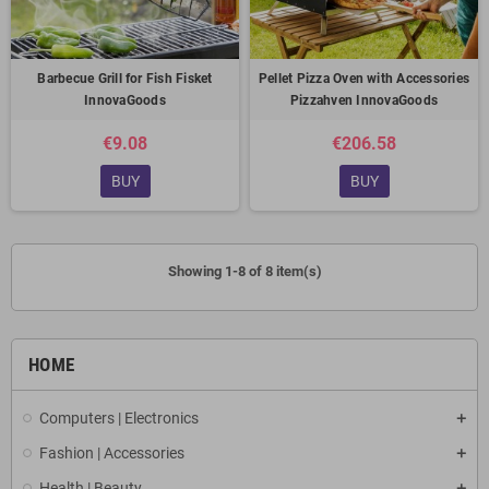
Barbecue Grill for Fish Fisket
Pellet Pizza Oven with Accessories
InnovaGoods
Pizzahven InnovaGoods
€9.08
€206.58
BUY
BUY
Showing 1-8 of 8 item(s)
HOME
Computers | Electronics
Fashion | Accessories
Health | Beauty