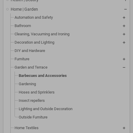
Home | Garden
Automation and Safety
Bathroom
Cleaning, Vacuuming and Ironing
Decoration and Lighting
DIY and Hardware
Furniture
Garden and Terrace
Barbecues and Accessories
Gardening
Hoses and Sprinklers
Insect repellers
Lighting and Outside Decoration
Outside Furniture
Home Textiles