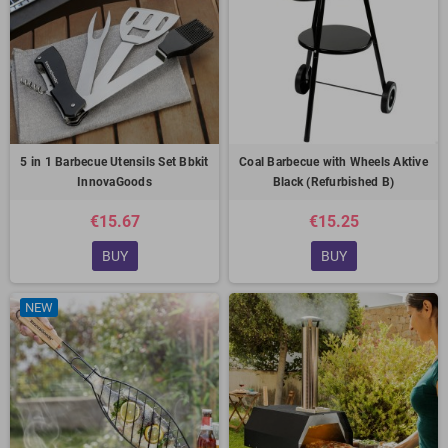
5 in 1 Barbecue Utensils Set Bbkit
Coal Barbecue with Wheels Aktive
InnovaGoods
Black (Refurbished B)
€15.67
€15.25
BUY
BUY
NEW