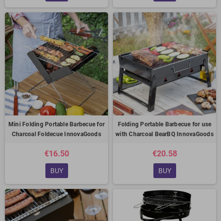
Mini Folding Portable Barbecue for
Folding Portable Barbecue for use
Charcoal Foldecue InnovaGoods
with Charcoal BearBQ InnovaGoods
€16.50
€20.58
BUY
BUY