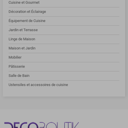
Cuisine et Gourmet
Décoration et Éclairage
Équipement de Cuisine
Jardin et Terrasse
Linge de Maison
Maison et Jardin
Mobilier
Pâtisserie
Salle de Bain
Ustensiles et accessoires de cuisine