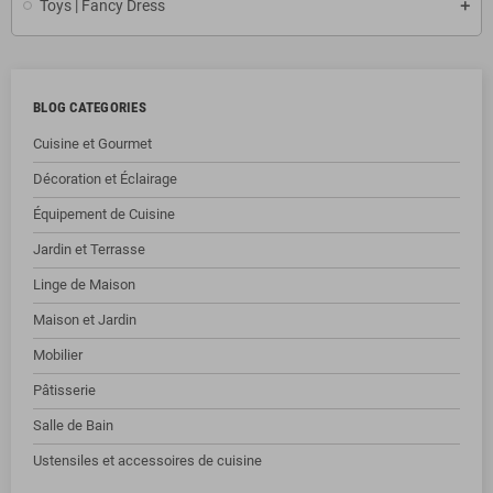
Toys | Fancy Dress
BLOG CATEGORIES
Cuisine et Gourmet
Décoration et Éclairage
Équipement de Cuisine
Jardin et Terrasse
Linge de Maison
Maison et Jardin
Mobilier
Pâtisserie
Salle de Bain
Ustensiles et accessoires de cuisine