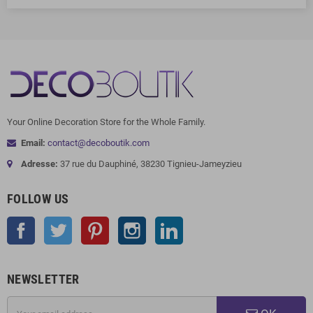
Your Online Decoration Store for the Whole Family.
Email:
contact@decoboutik.com
Adresse:
37 rue du Dauphiné, 38230 Tignieu-Jameyzieu
FOLLOW US
Facebook
Twitter
Pinterest
Instagram
LinkedIn
NEWSLETTER