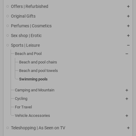
Offers | Refurbished
Original Gifts
Perfumes | Cosmetics
Sex shop | Erotic
Sports | Leisure
Beach and Pool
Beach and pool chairs
Beach and pool towels
Swimming pools
Camping and Mountain
Cycling
For Travel
Vehicle Accessories
Teleshopping | As Seen on TV