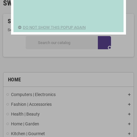
SWIMMING POOLS
Sorry for the inconvenience.
DO NOT SHOW THIS POPUP AGAIN
Search again what you are looking for
search
HOME
Computers | Electronics
Fashion | Accessories
Health | Beauty
Home | Garden
Kitchen | Gourmet