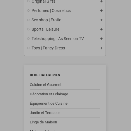
Original Gifts
Perfumes | Cosmetics
Sex shop | Erotic
Sports | Leisure
Teleshopping | As Seen on TV
Toys | Fancy Dress
BLOG CATEGORIES
Cuisine et Gourmet
Décoration et Éclairage
Équipement de Cuisine
Jardin et Terrasse
Linge de Maison