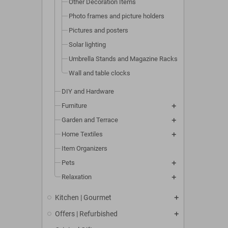
Other Decoration Items
Photo frames and picture holders
Pictures and posters
Solar lighting
Umbrella Stands and Magazine Racks
Wall and table clocks
DIY and Hardware
Furniture
Garden and Terrace
Home Textiles
Item Organizers
Pets
Relaxation
Kitchen | Gourmet
Offers | Refurbished