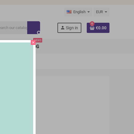
English
EUR
0
person
Sign in
€0.00
search
NEWS
close
BRANDS
BLOG