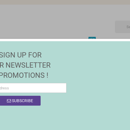
NEW
CTRONIC
MAISON | JARDIN
FASHION
SALES
SIGN UP FOR
lery Boxes and Ceramic Jars
R NEWSLETTER
 PROMOTIONS !
SUBSCRIBE