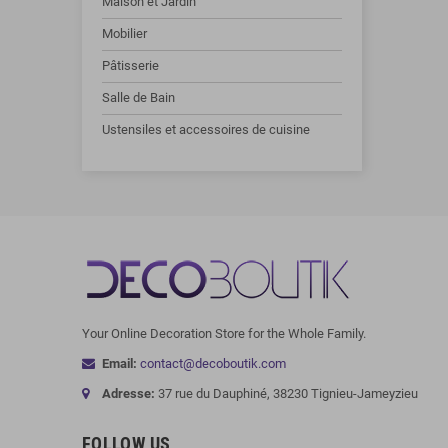
Maison et Jardin
Mobilier
Pâtisserie
Salle de Bain
Ustensiles et accessoires de cuisine
Your Online Decoration Store for the Whole Family.
Email:
contact@decoboutik.com
Adresse:
37 rue du Dauphiné, 38230 Tignieu-Jameyzieu
FOLLOW US