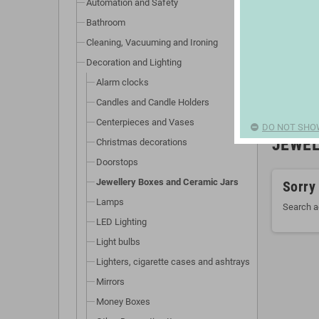
Automation and Safety
Bathroom
Cleaning, Vacuuming and Ironing
Decoration and Lighting
Alarm clocks
Candles and Candle Holders
Centerpieces and Vases
DO NOT SHO
JEWEL
Christmas decorations
Doorstops
Jewellery Boxes and Ceramic Jars
Sorry
Lamps
Search a
LED Lighting
Light bulbs
Lighters, cigarette cases and ashtrays
Mirrors
Money Boxes