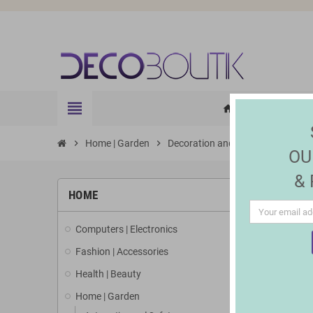
view_headline
HOME
ELE
home
chevron_right
Home | Garden
chevron_right
Decoration and Lighting
chevron_right
Jewel
OU
&
HOME
Computers | Electronics
Fashion | Accessories
Health | Beauty
Home | Garden