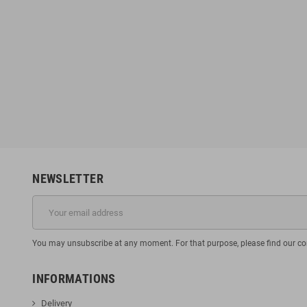
NEWSLETTER
You may unsubscribe at any moment. For that purpose, please find our cont
INFORMATIONS
Delivery