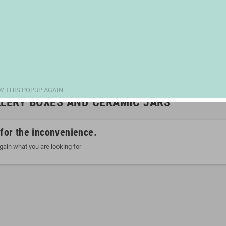
W THIS POPUP AGAIN
LERY BOXES AND CERAMIC JARS
 for the inconvenience.
gain what you are looking for