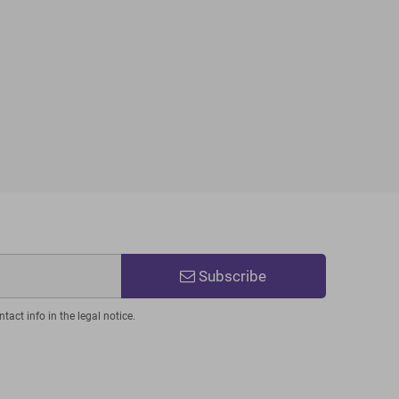
Subscribe
act info in the legal notice.