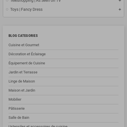
Teleshopping | As Seen on TV
Toys | Fancy Dress
BLOG CATEGORIES
Cuisine et Gourmet
Décoration et Éclairage
Équipement de Cuisine
Jardin et Terrasse
Linge de Maison
Maison et Jardin
Mobilier
Pâtisserie
Salle de Bain
Ustensiles et accessoires de cuisine