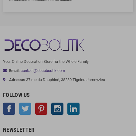
Your Online Decoration Store for the Whole Family.
Email:
contact@decoboutik.com
Adresse:
37 rue du Dauphiné, 38230 Tignieu-Jameyzieu
FOLLOW US
Facebook
Twitter
Pinterest
Instagram
LinkedIn
NEWSLETTER