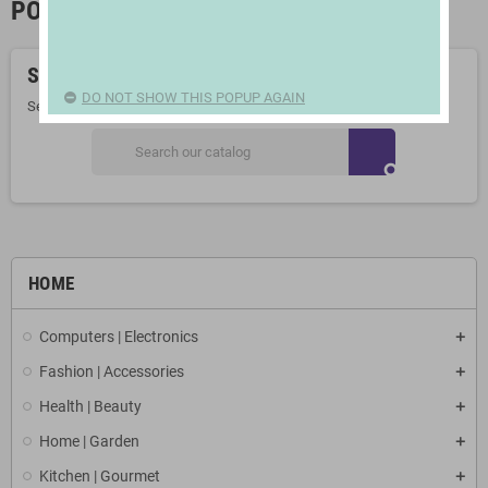
PORTABLE FRIDGES
Sorry for the inconvenience.
DO NOT SHOW THIS POPUP AGAIN
Search again what you are looking for
search
HOME
Computers | Electronics
Fashion | Accessories
Health | Beauty
Home | Garden
Kitchen | Gourmet