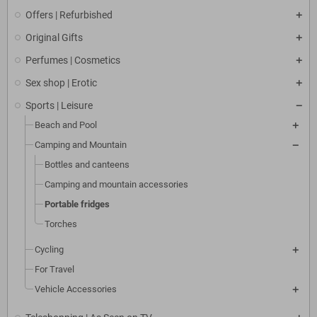
Offers | Refurbished
Original Gifts
Perfumes | Cosmetics
Sex shop | Erotic
Sports | Leisure
Beach and Pool
Camping and Mountain
Bottles and canteens
Camping and mountain accessories
Portable fridges
Torches
Cycling
For Travel
Vehicle Accessories