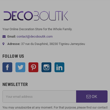
Your Online Decoration Store for the Whole Family.
Email:
contact@decoboutik.com
Adresse:
37 rue du Dauphiné, 38230 Tignieu-Jameyzieu
FOLLOW US
Facebook
Twitter
Pinterest
Instagram
LinkedIn
NEWSLETTER
OK
You may unsubscribe at any moment. For that purpose, please find our contact