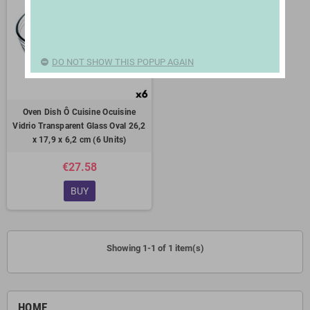
DO NOT SHOW THIS POPUP AGAIN
Oven Dish Ô Cuisine Ocuisine
Vidrio Transparent Glass Oval 26,2
x 17,9 x 6,2 cm (6 Units)
€27.58
BUY
Showing 1-1 of 1 item(s)
HOME