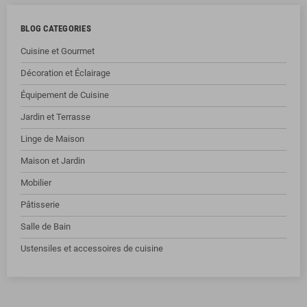
BLOG CATEGORIES
Cuisine et Gourmet
Décoration et Éclairage
Équipement de Cuisine
Jardin et Terrasse
Linge de Maison
Maison et Jardin
Mobilier
Pâtisserie
Salle de Bain
Ustensiles et accessoires de cuisine