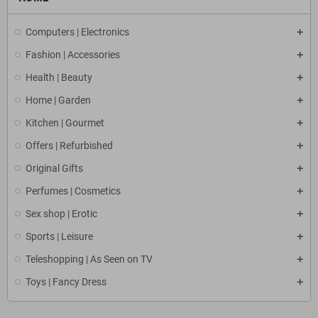
Computers | Electronics
Fashion | Accessories
Health | Beauty
Home | Garden
Kitchen | Gourmet
Offers | Refurbished
Original Gifts
Perfumes | Cosmetics
Sex shop | Erotic
Sports | Leisure
Teleshopping | As Seen on TV
Toys | Fancy Dress