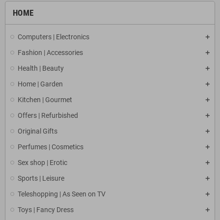
HOME
Computers | Electronics
Fashion | Accessories
Health | Beauty
Home | Garden
Kitchen | Gourmet
Offers | Refurbished
Original Gifts
Perfumes | Cosmetics
Sex shop | Erotic
Sports | Leisure
Teleshopping | As Seen on TV
Toys | Fancy Dress