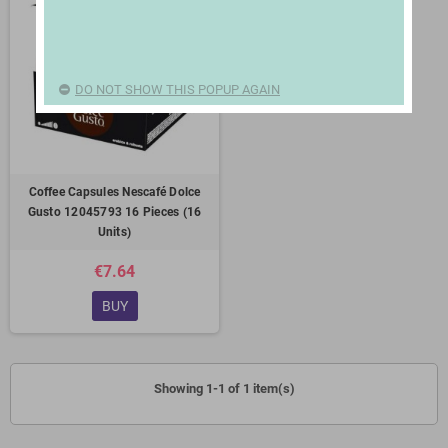
DO NOT SHOW THIS POPUP AGAIN
Coffee Capsules Nescafé Dolce
Gusto 12045793 16 Pieces (16
Units)
€7.64
BUY
Showing 1-1 of 1 item(s)