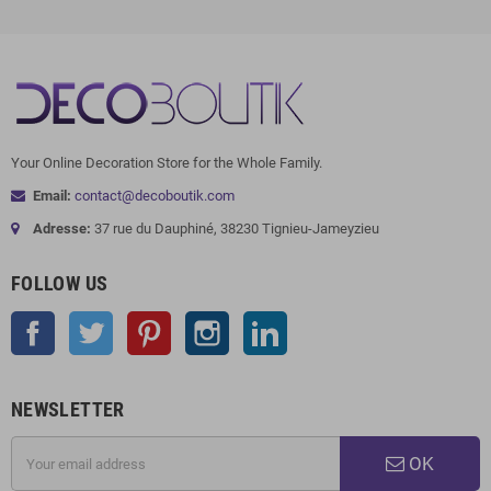
Your Online Decoration Store for the Whole Family.
Email:
contact@decoboutik.com
Adresse:
37 rue du Dauphiné, 38230 Tignieu-Jameyzieu
FOLLOW US
Facebook
Twitter
Pinterest
Instagram
LinkedIn
NEWSLETTER
OK