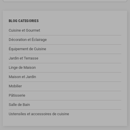
BLOG CATEGORIES
Cuisine et Gourmet
Décoration et Éclairage
Équipement de Cuisine
Jardin et Terrasse
Linge de Maison
Maison et Jardin
Mobilier
Pâtisserie
Salle de Bain
Ustensiles et accessoires de cuisine