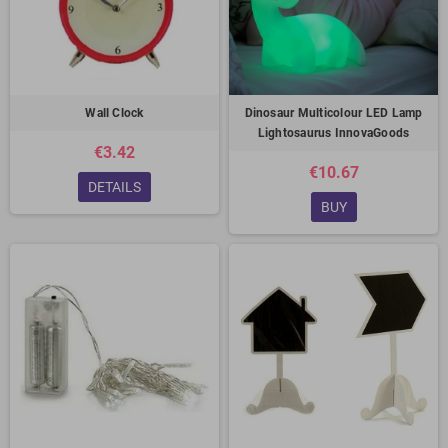
Wall Clock
Dinosaur Multicolour LED Lamp
Lightosaurus InnovaGoods
€3.42
€10.67
DETAILS
BUY