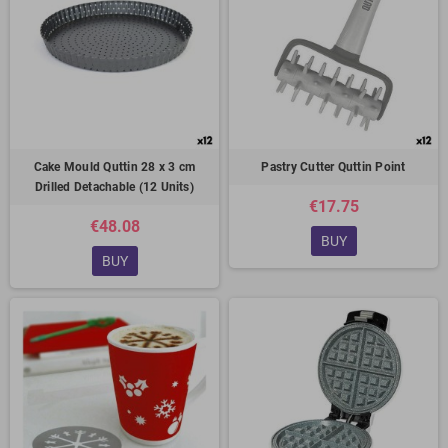
Cake Mould Quttin 28 x 3 cm
Pastry Cutter Quttin Point
Drilled Detachable (12 Units)
€17.75
€48.08
BUY
BUY