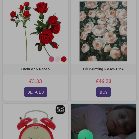
Stem of 5 Roses
Oil Painting Roses Pine
€3.33
€46.33
DETAILS
BUY