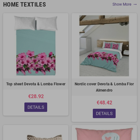
HOME TEXTILES
Show More
trending_flat
Top sheet Devota & Lomba Flower
Nordic cover Devota & Lomba Flor
Almendro
€28.92
€48.42
DETAILS
DETAILS