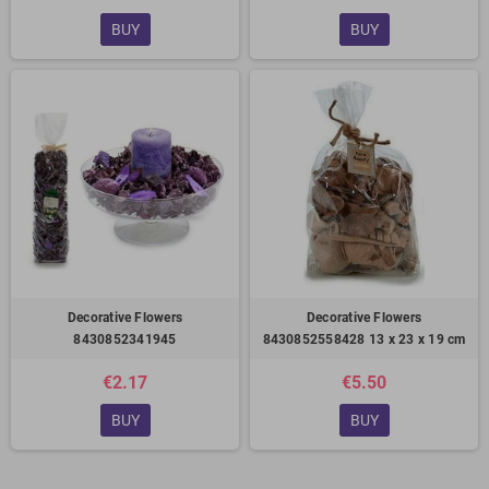
BUY
BUY
Decorative Flowers
Decorative Flowers
8430852341945
8430852558428 13 x 23 x 19 cm
€2.17
€5.50
BUY
BUY