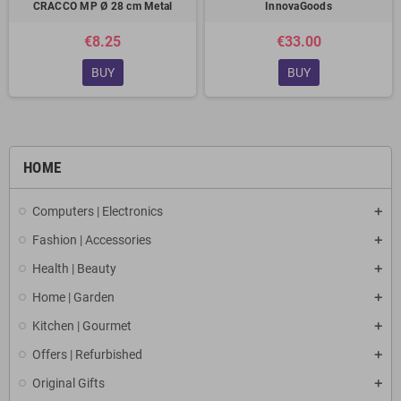
CRACCO MP Ø 28 cm Metal
InnovaGoods
€8.25
€33.00
BUY
BUY
HOME
Computers | Electronics
Fashion | Accessories
Health | Beauty
Home | Garden
Kitchen | Gourmet
Offers | Refurbished
Original Gifts