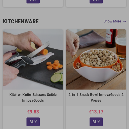
KITCHENWARE
Show More
trending_flat
Kitchen Knife-Scissors Scible
2-in-1 Snack Bowl InnovaGoods 2
InnovaGoods
Pieces
€9.83
€13.17
BUY
BUY