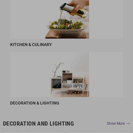
KITCHEN & CULINARY
DECORATION & LIGHTING
DECORATION AND LIGHTING
Show More
trending_flat