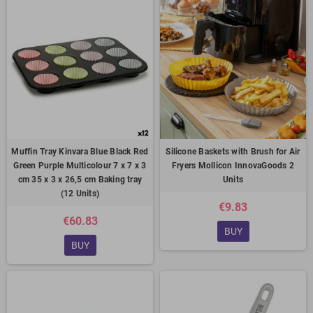
Muffin Tray Kinvara Blue Black Red
Silicone Baskets with Brush for Air
Green Purple Multicolour 7 x 7 x 3
Fryers Mollicon InnovaGoods 2
cm 35 x 3 x 26,5 cm Baking tray
Units
(12 Units)
€9.83
€60.83
BUY
BUY