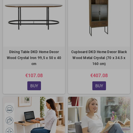
Dining Table DKD Home Decor
Cupboard DKD Home Decor Black
Wood Crystal Iron 99,5 x 50 x 40
Wood Metal Crystal (70 x 34.5 x
cm
160 cm)
€107.08
€407.08
BUY
BUY