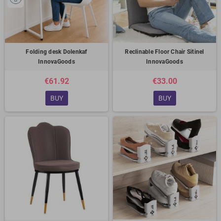
Folding desk Dolenkaf
Reclinable Floor Chair Sitinel
InnovaGoods
InnovaGoods
€61.92
€33.00
BUY
BUY