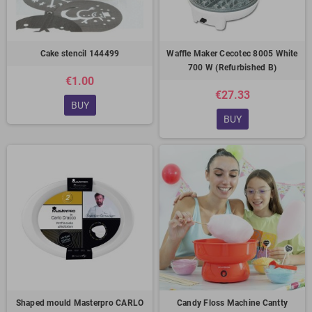
Cake stencil 144499
Waffle Maker Cecotec 8005 White
700 W (Refurbished B)
€1.00
€27.33
BUY
BUY
Shaped mould Masterpro CARLO
Candy Floss Machine Cantty