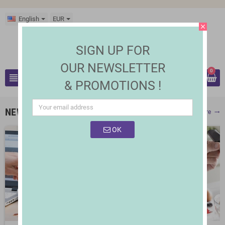
English
EUR
close
SIGN UP FOR
OUR NEWSLETTER
0
view_headline
& PROMOTIONS !
search
NEW PRODUCTS
Show More
trending_flat
OK