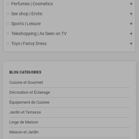
Perfumes | Cosmetics
Sex shop | Erotic
Sports | Leisure
Teleshopping | As Seen on TV
Toys | Fancy Dress
BLOG CATEGORIES
Cuisine et Gourmet
Décoration et Éclairage
Équipement de Cuisine
Jardin et Terrasse
Linge de Maison
Maison et Jardin