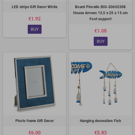
LED strips Gift Decor White
Board Pincello BIG-S3602308
House Arrows 13,5 x 25 x 15 cm
€1.92
Foot support
BUY
€1.08
BUY
Photo frame Gift Decor
Hanging decoration Fish
€6.00
€5.83