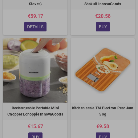
Stoves)
Shakuit InnovaGoods
€59.17
€20.58
DETAILS
BUY
Rechargeable Portable Mini
kitchen scale TM Electron Pear Jam
Chopper Echoppie InnovaGoods
5 kg
€15.67
€9.58
BUY
BUY