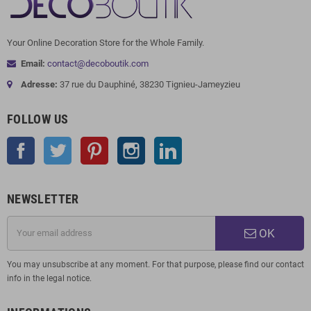
Your Online Decoration Store for the Whole Family.
Email:
contact@decoboutik.com
Adresse:
37 rue du Dauphiné, 38230 Tignieu-Jameyzieu
FOLLOW US
Facebook
Twitter
Pinterest
Instagram
LinkedIn
NEWSLETTER
OK
You may unsubscribe at any moment. For that purpose, please find our contact
info in the legal notice.