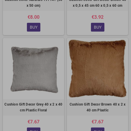
x 50 cm)
x 0,5 x 45 cm 60 x 0,5 x 60 cm
€8.00
€3.92
BUY
BUY
Cushion Gift Decor Grey 40 x 2 x 40
Cushion Gift Decor Brown 40 x 2 x
cm Plastic Floral
40 cm Plastic
€7.67
€7.67