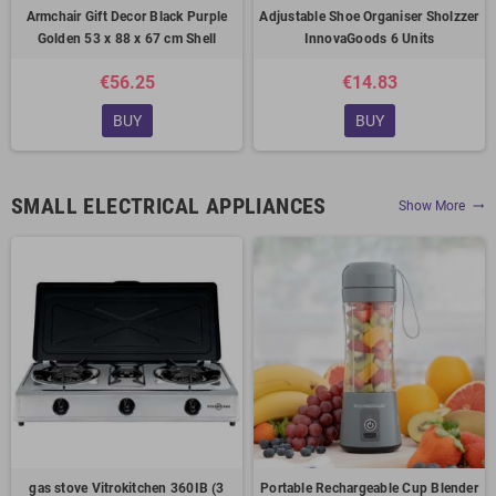
Armchair Gift Decor Black Purple
Adjustable Shoe Organiser Sholzzer
Golden 53 x 88 x 67 cm Shell
InnovaGoods 6 Units
€56.25
€14.83
BUY
BUY
SMALL ELECTRICAL APPLIANCES
Show More
trending_flat
gas stove Vitrokitchen 360IB (3
Portable Rechargeable Cup Blender