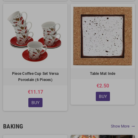
Piece Coffee Cup Set Versa
Table Mat Inde
Porcelain (6 Pieces)
€2.50
€11.17
BUY
BUY
BAKING
Show More
trending_flat