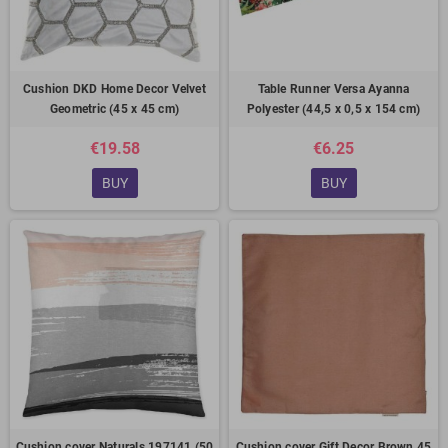
Cushion DKD Home Decor Velvet
Table Runner Versa Ayanna
Geometric (45 x 45 cm)
Polyester (44,5 x 0,5 x 154 cm)
€19.58
€6.25
BUY
BUY
Cushion cover Naturals 197141 (50
Cushion cover Gift Decor Brown 45