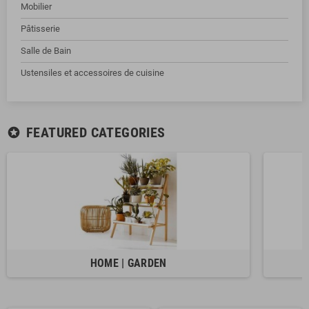
Mobilier
Pâtisserie
Salle de Bain
Ustensiles et accessoires de cuisine
FEATURED CATEGORIES
stars
HOME | GARDEN