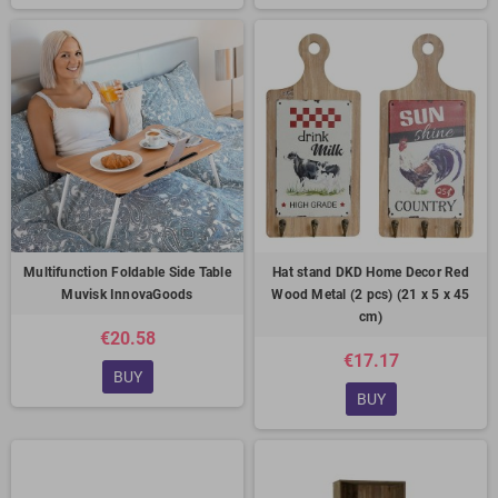
Multifunction Foldable Side Table
Hat stand DKD Home Decor Red
Muvisk InnovaGoods
Wood Metal (2 pcs) (21 x 5 x 45
cm)
€20.58
€17.17
BUY
BUY