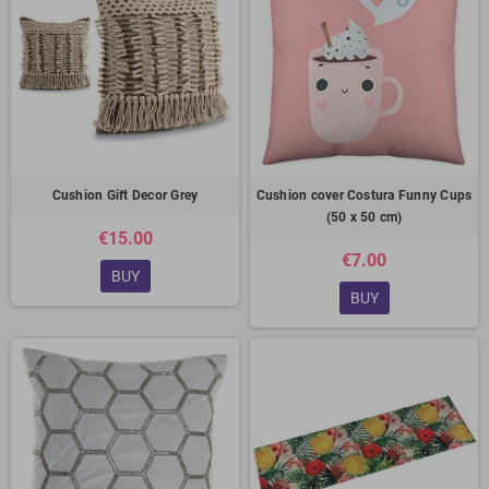
Cushion Gift Decor Grey
Cushion cover Costura Funny Cups
(50 x 50 cm)
€15.00
€7.00
BUY
BUY