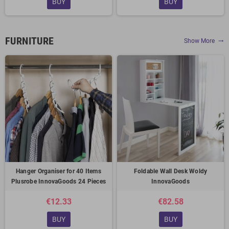
BUY
BUY
FURNITURE
Show More
trending_flat
Hanger Organiser for 40 Items
Foldable Wall Desk Woldy
Plusrobe InnovaGoods 24 Pieces
InnovaGoods
€12.33
€82.58
BUY
BUY