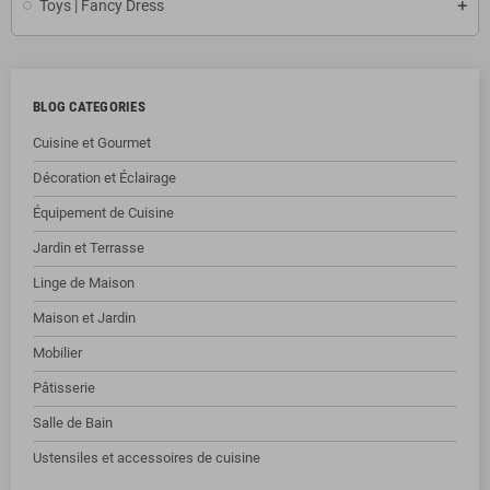
Toys | Fancy Dress
BLOG CATEGORIES
Cuisine et Gourmet
Décoration et Éclairage
Équipement de Cuisine
Jardin et Terrasse
Linge de Maison
Maison et Jardin
Mobilier
Pâtisserie
Salle de Bain
Ustensiles et accessoires de cuisine