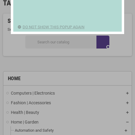
TABLE RUNNERS AND TABLECLOTHS
Sorry for the inconvenience.
DO NOT SHOW THIS POPUP AGAIN
Search again what you are looking for
search
HOME
Computers | Electronics
Fashion | Accessories
Health | Beauty
Home | Garden
Automation and Safety