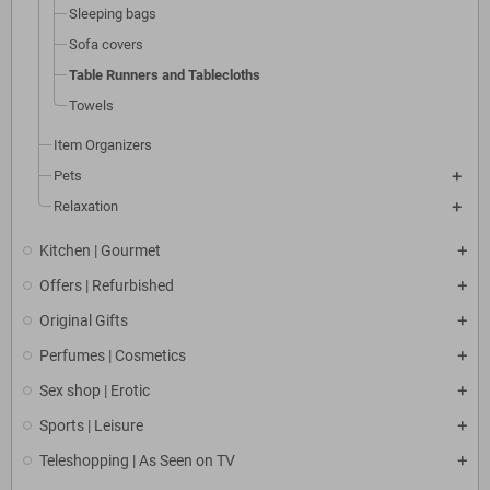
Sleeping bags
Sofa covers
Table Runners and Tablecloths
Towels
Item Organizers
Pets
Relaxation
Kitchen | Gourmet
Offers | Refurbished
Original Gifts
Perfumes | Cosmetics
Sex shop | Erotic
Sports | Leisure
Teleshopping | As Seen on TV