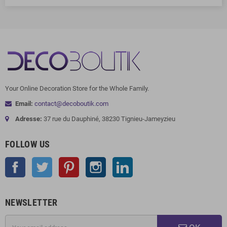
Your Online Decoration Store for the Whole Family.
Email:
contact@decoboutik.com
Adresse:
37 rue du Dauphiné, 38230 Tignieu-Jameyzieu
FOLLOW US
Facebook
Twitter
Pinterest
Instagram
LinkedIn
NEWSLETTER