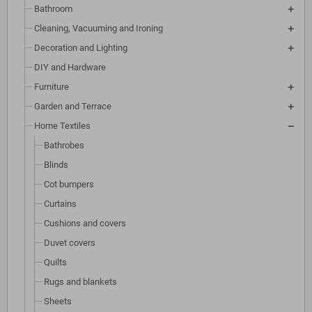
Bathroom
Cleaning, Vacuuming and Ironing
Decoration and Lighting
DIY and Hardware
Furniture
Garden and Terrace
Home Textiles
Bathrobes
Blinds
Cot bumpers
Curtains
Cushions and covers
Duvet covers
Quilts
Rugs and blankets
Sheets