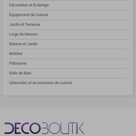
Décoration et Éclairage
Équipement de Cuisine
Jardin et Terrasse
Linge de Maison
Maison et Jardin
Mobilier
Pâtisserie
Salle de Bain
Ustensiles et accessoires de cuisine