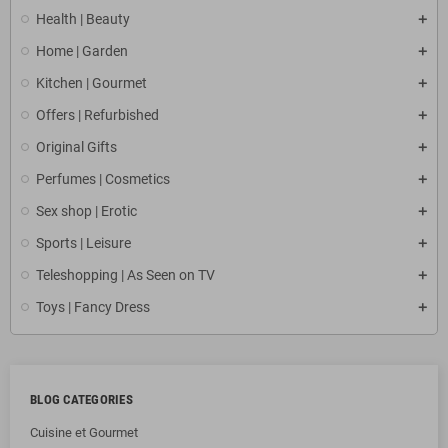
Health | Beauty
Home | Garden
Kitchen | Gourmet
Offers | Refurbished
Original Gifts
Perfumes | Cosmetics
Sex shop | Erotic
Sports | Leisure
Teleshopping | As Seen on TV
Toys | Fancy Dress
BLOG CATEGORIES
Cuisine et Gourmet