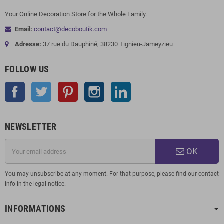
Your Online Decoration Store for the Whole Family.
Email:
contact@decoboutik.com
Adresse:
37 rue du Dauphiné, 38230 Tignieu-Jameyzieu
FOLLOW US
Facebook
Twitter
Pinterest
Instagram
LinkedIn
NEWSLETTER
OK
You may unsubscribe at any moment. For that purpose, please find our contact
info in the legal notice.
INFORMATIONS