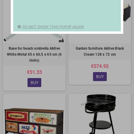
DO NOT SHOW THIS POPUP AGAIN
Base for beach umbrella Aktive
Garden furniture Aktive Black
White Metal 65 x 60,5 x 65 cm (6
Cream 128 x 72 cm
Units)
€574.92
€51.33
BUY
BUY