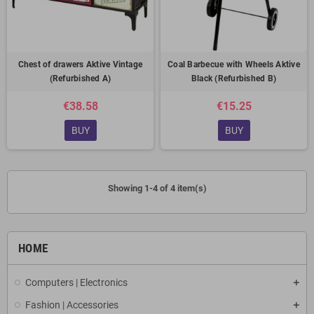
Chest of drawers Aktive Vintage
Coal Barbecue with Wheels Aktive
(Refurbished A)
Black (Refurbished B)
€38.58
€15.25
BUY
BUY
Showing 1-4 of 4 item(s)
HOME
Computers | Electronics
Fashion | Accessories