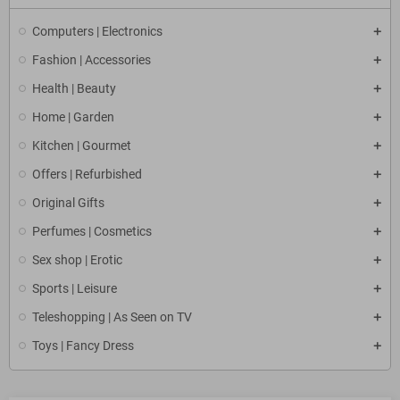
Computers | Electronics
Fashion | Accessories
Health | Beauty
Home | Garden
Kitchen | Gourmet
Offers | Refurbished
Original Gifts
Perfumes | Cosmetics
Sex shop | Erotic
Sports | Leisure
Teleshopping | As Seen on TV
Toys | Fancy Dress