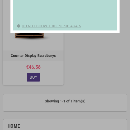
DO NOT SHOW THIS POPUP AGAIN
Counter Display Beardburys
€46.58
BUY
Showing 1-1 of 1 item(s)
HOME