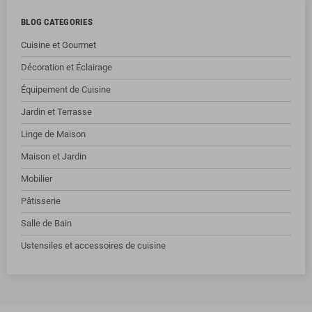
BLOG CATEGORIES
Cuisine et Gourmet
Décoration et Éclairage
Équipement de Cuisine
Jardin et Terrasse
Linge de Maison
Maison et Jardin
Mobilier
Pâtisserie
Salle de Bain
Ustensiles et accessoires de cuisine