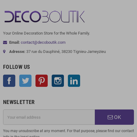
Your Online Decoration Store for the Whole Family.
Email:
contact@decoboutik.com
Adresse:
37 rue du Dauphiné, 38230 Tignieu-Jameyzieu
FOLLOW US
Facebook
Twitter
Pinterest
Instagram
LinkedIn
NEWSLETTER
OK
You may unsubscribe at any moment. For that purpose, please find our contact