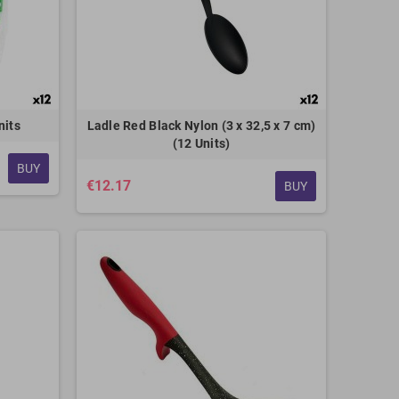
nits
Ladle Red Black Nylon (3 x 32,5 x 7 cm)
(12 Units)
BUY
€12.17
BUY