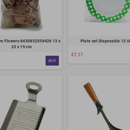
ve Flowers 8430852558428 13 x
Plate set Disposable 12 U
23 x 19 cm
€7.17
BUY