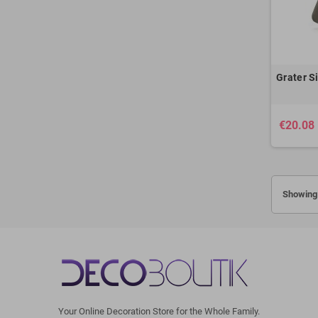
Grater Si
€20.08
Showing 
Your Online Decoration Store for the Whole Family.