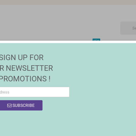
NEW
CTRONIC
MAISON | JARDIN
FASHION
SALES
SIGN UP FOR
R NEWSLETTER
 PROMOTIONS !
OF PRODUCTS BY BRAND BIGBUY HOME
SUBSCRIBE
0 products.
Sort by:
Relevance