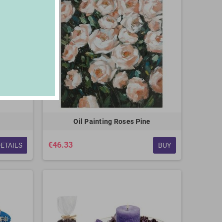
Oil Painting Roses Pine
€46.33
ETAILS
BUY