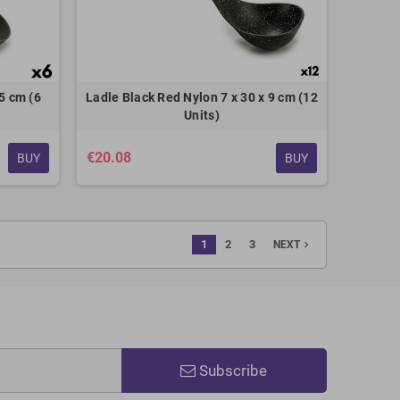
5 cm (6
Ladle Black Red Nylon 7 x 30 x 9 cm (12
Units)
€20.08
BUY
BUY
1
2
3
navigate_next
NEXT
Subscribe