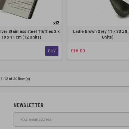
lver Stainless steel Truffles 2 x
Ladle Brown Grey 11 x 33 x 8,
19 x 11 cm (12 Units)
Units)
€16.00
BUY
1-12 of 30 item(s)
NEWSLETTER