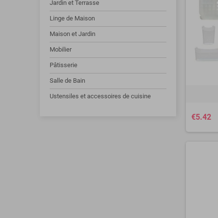
Jardin et Terrasse
Linge de Maison
Maison et Jardin
Mobilier
Pâtisserie
Salle de Bain
Ustensiles et accessoires de cuisine
€5.42