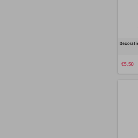
Decorati
€5.50