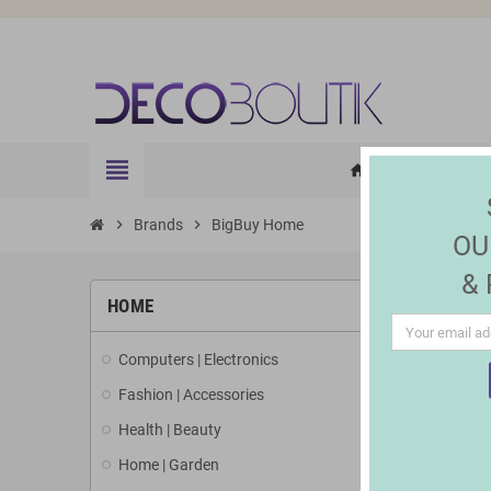
view_headline
HOME
ELE
home
chevron_right
Brands
chevron_right
BigBuy Home
OU
&
LIST 
HOME
Computers | Electronics
There are 3
Fashion | Accessories
Health | Beauty
Home | Garden