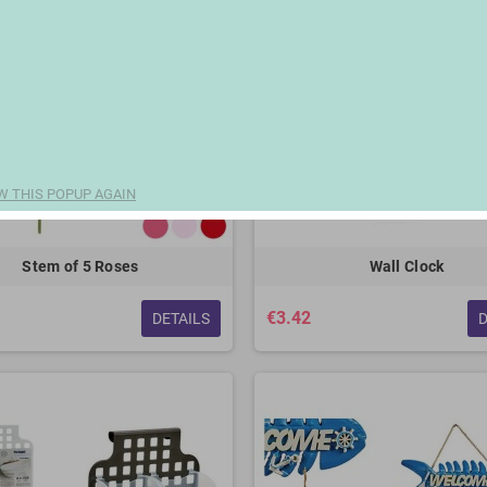
W THIS POPUP AGAIN
Stem of 5 Roses
Wall Clock
€3.42
DETAILS
D