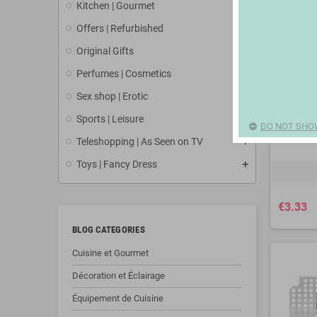
Kitchen | Gourmet
Offers | Refurbished
Original Gifts
Perfumes | Cosmetics
Sex shop | Erotic
Sports | Leisure
DO NOT SHO
Teleshopping | As Seen on TV
Toys | Fancy Dress
€3.33
BLOG CATEGORIES
Cuisine et Gourmet
Décoration et Éclairage
Équipement de Cuisine