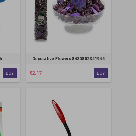
sh
Decorative Flowers 8430852341945
€2.17
BUY
BUY