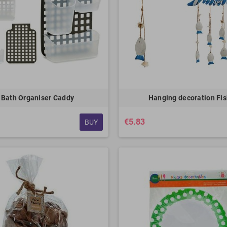
Bath Organiser Caddy
Hanging decoration Fi
€5.83
BUY