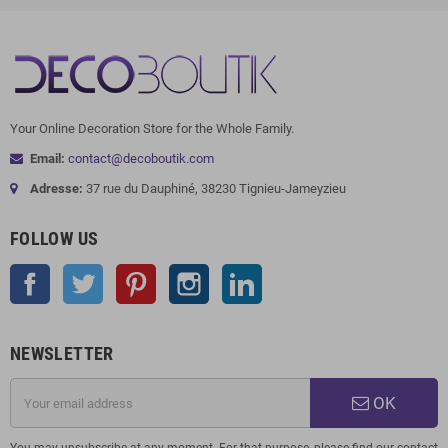
Your Online Decoration Store for the Whole Family.
Email:
contact@decoboutik.com
Adresse:
37 rue du Dauphiné, 38230 Tignieu-Jameyzieu
FOLLOW US
Facebook
Twitter
Pinterest
Instagram
LinkedIn
NEWSLETTER
OK