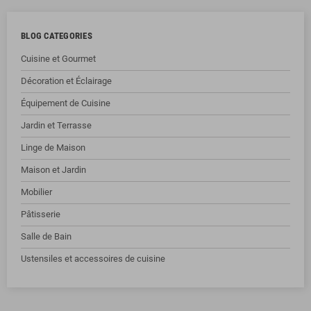
BLOG CATEGORIES
Cuisine et Gourmet
Décoration et Éclairage
Équipement de Cuisine
Jardin et Terrasse
Linge de Maison
Maison et Jardin
Mobilier
Pâtisserie
Salle de Bain
Ustensiles et accessoires de cuisine