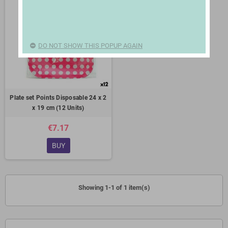
DO NOT SHOW THIS POPUP AGAIN
Plate set Points Disposable 24 x 2
x 19 cm (12 Units)
€7.17
BUY
Showing 1-1 of 1 item(s)