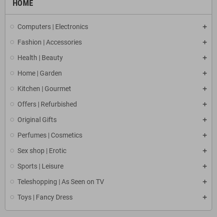
HOME
Computers | Electronics
Fashion | Accessories
Health | Beauty
Home | Garden
Kitchen | Gourmet
Offers | Refurbished
Original Gifts
Perfumes | Cosmetics
Sex shop | Erotic
Sports | Leisure
Teleshopping | As Seen on TV
Toys | Fancy Dress