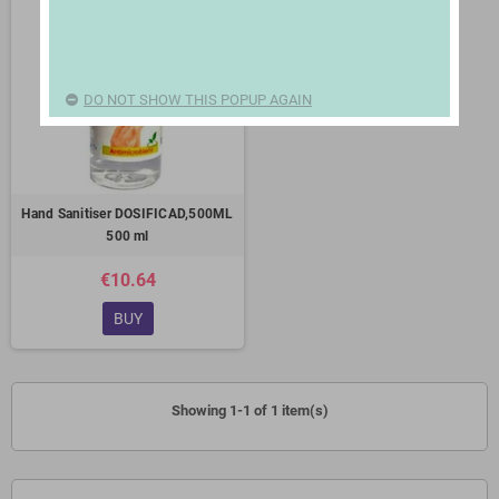
DO NOT SHOW THIS POPUP AGAIN
Hand Sanitiser DOSIFICAD,500ML
500 ml
€10.64
BUY
Showing 1-1 of 1 item(s)