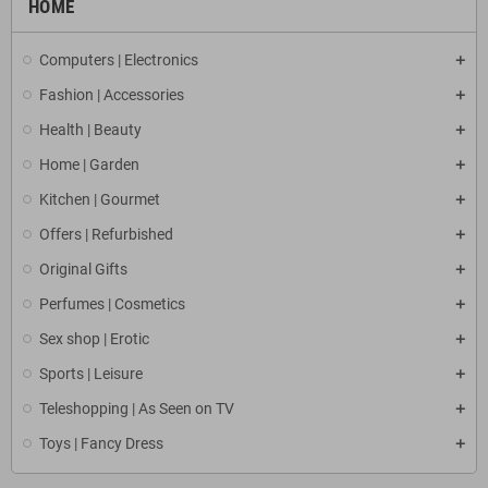
HOME
Computers | Electronics
Fashion | Accessories
Health | Beauty
Home | Garden
Kitchen | Gourmet
Offers | Refurbished
Original Gifts
Perfumes | Cosmetics
Sex shop | Erotic
Sports | Leisure
Teleshopping | As Seen on TV
Toys | Fancy Dress