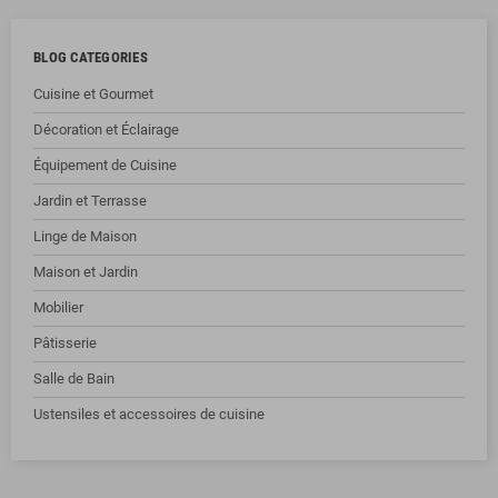
BLOG CATEGORIES
Cuisine et Gourmet
Décoration et Éclairage
Équipement de Cuisine
Jardin et Terrasse
Linge de Maison
Maison et Jardin
Mobilier
Pâtisserie
Salle de Bain
Ustensiles et accessoires de cuisine