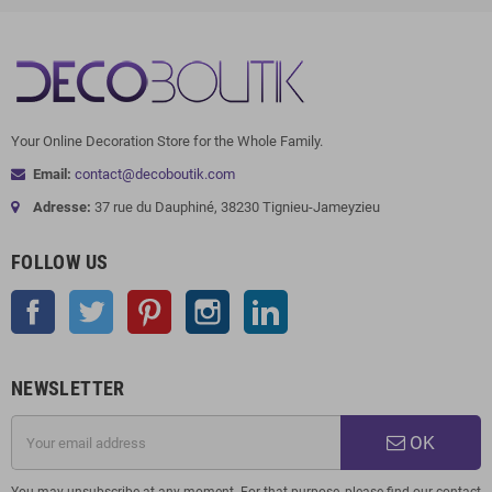
Your Online Decoration Store for the Whole Family.
Email:
contact@decoboutik.com
Adresse:
37 rue du Dauphiné, 38230 Tignieu-Jameyzieu
FOLLOW US
Facebook
Twitter
Pinterest
Instagram
LinkedIn
NEWSLETTER
OK