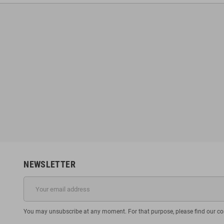
NEWSLETTER
You may unsubscribe at any moment. For that purpose, please find our cont