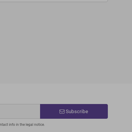
Subscribe
act info in the legal notice.