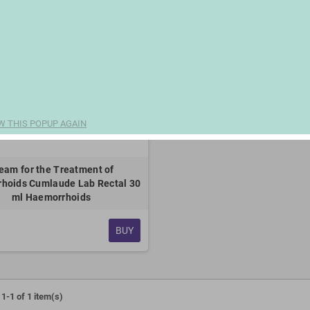
W THIS POPUP AGAIN
eam for the Treatment of
hoids Cumlaude Lab Rectal 30
ml Haemorrhoids
BUY
1-1 of 1 item(s)