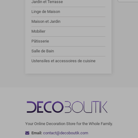
Jardin et Terrasse
Linge de Maison
Maison et Jardin
Mobilier
Pâtisserie
Salle de Bain
Ustensiles et accessoires de cuisine
Your Online Decoration Store for the Whole Family.
Email:
contact@decoboutik.com