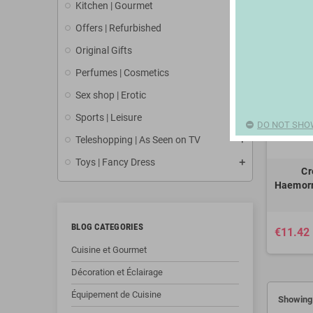
Kitchen | Gourmet
Offers | Refurbished
Original Gifts
Perfumes | Cosmetics
Sex shop | Erotic
Sports | Leisure
DO NOT SHO
Teleshopping | As Seen on TV
Toys | Fancy Dress
Cr
Haemorr
BLOG CATEGORIES
€11.42
Cuisine et Gourmet
Décoration et Éclairage
Équipement de Cuisine
Showing 