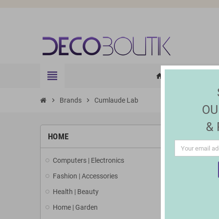
view_headline
HOME
ELE
home
chevron_right
Brands
chevron_right
Cumlaude Lab
OU
&
LIST 
HOME
Computers | Electronics
There is 1 
Fashion | Accessories
Health | Beauty
Home | Garden