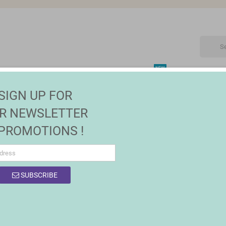
NEW
CTRONIC
MAISON | JARDIN
FASHION
SALES
SIGN UP FOR
R NEWSLETTER
 PROMOTIONS !
OF PRODUCTS BY BRAND CUMLAUDE LAB
SUBSCRIBE
product.
Sort by:
Relevance