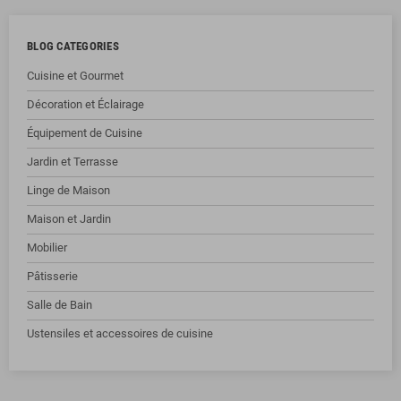
BLOG CATEGORIES
Cuisine et Gourmet
Décoration et Éclairage
Équipement de Cuisine
Jardin et Terrasse
Linge de Maison
Maison et Jardin
Mobilier
Pâtisserie
Salle de Bain
Ustensiles et accessoires de cuisine