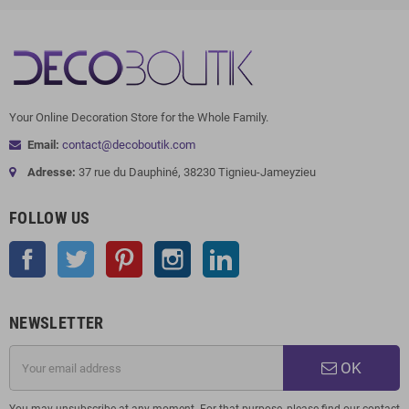
Your Online Decoration Store for the Whole Family.
Email:
contact@decoboutik.com
Adresse:
37 rue du Dauphiné, 38230 Tignieu-Jameyzieu
FOLLOW US
Facebook
Twitter
Pinterest
Instagram
LinkedIn
NEWSLETTER
OK