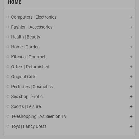
HOME
Computers | Electronics
Fashion | Accessories
Health | Beauty
Home | Garden
Kitchen | Gourmet
Offers | Refurbished
Original Gifts
Perfumes | Cosmetics
Sex shop | Erotic
Sports | Leisure
Teleshopping | As Seen on TV
Toys | Fancy Dress