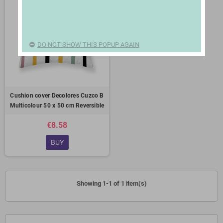
DO NOT SHOW THIS POPUP AGAIN
Cushion cover Decolores Cuzco B
Multicolour 50 x 50 cm Reversible
€8.58
BUY
Showing 1-1 of 1 item(s)