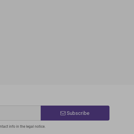
Subscribe
act info in the legal notice.