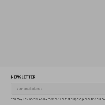
NEWSLETTER
You may unsubscribe at any moment. For that purpose, please find our cont