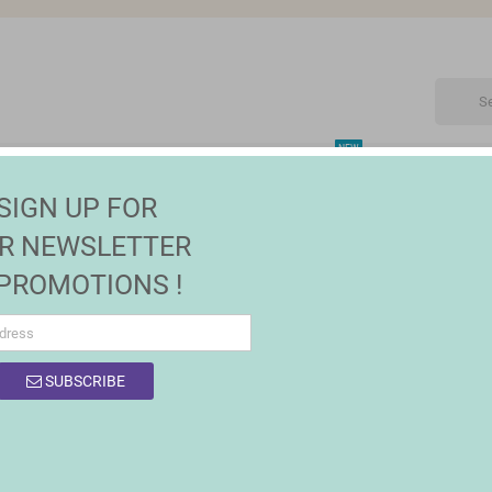
NEW
CTRONIC
MAISON | JARDIN
FASHION
SALES
SIGN UP FOR
R NEWSLETTER
 PROMOTIONS !
OF PRODUCTS BY BRAND INGENUITY
SUBSCRIBE
product.
Sort by:
Relevance