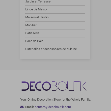
Jardin et Terrasse
Linge de Maison
Maison et Jardin
Mobilier
Pâtisserie
Salle de Bain
Ustensiles et accessoires de cuisine
Your Online Decoration Store for the Whole Family.
Email:
contact@decoboutik.com