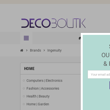
view_headline
HOME
ELE
home
chevron_right
Brands
chevron_right
Ingenuity
OU
&
LIST 
HOME
Computers | Electronics
There is 1 
Fashion | Accessories
Health | Beauty
Home | Garden