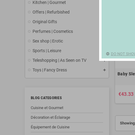
Kitchen | Gourmet
Offers | Refurbished
Original Gifts
Perfumes | Cosmetics
Sex shop | Erotic
Sports | Leisure
DO NOT SHO
Teleshopping | As Seen on TV
Toys | Fancy Dress
Baby Sle
€43.33
BLOG CATEGORIES
Cuisine et Gourmet
Décoration et Éclairage
Showing 
Équipement de Cuisine