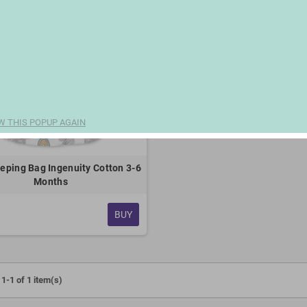
W THIS POPUP AGAIN
eping Bag Ingenuity Cotton 3-6
Months
BUY
1-1 of 1 item(s)