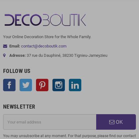
Your Online Decoration Store for the Whole Family.
Email:
contact@decoboutik.com
Adresse:
37 rue du Dauphiné, 38230 Tignieu-Jameyzieu
FOLLOW US
Facebook
Twitter
Pinterest
Instagram
LinkedIn
NEWSLETTER
OK
You may unsubscribe at any moment. For that purpose, please find our contact