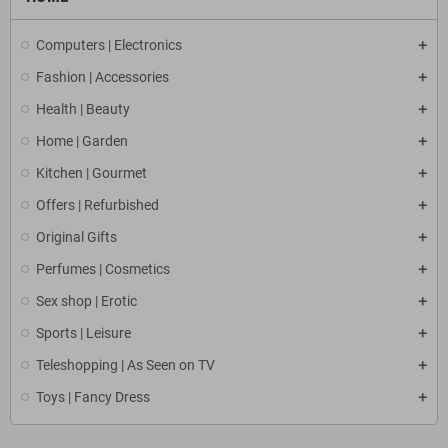
Computers | Electronics
Fashion | Accessories
Health | Beauty
Home | Garden
Kitchen | Gourmet
Offers | Refurbished
Original Gifts
Perfumes | Cosmetics
Sex shop | Erotic
Sports | Leisure
Teleshopping | As Seen on TV
Toys | Fancy Dress