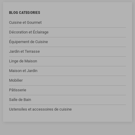
BLOG CATEGORIES
Cuisine et Gourmet
Décoration et Éclairage
Équipement de Cuisine
Jardin et Terrasse
Linge de Maison
Maison et Jardin
Mobilier
Pâtisserie
Salle de Bain
Ustensiles et accessoires de cuisine