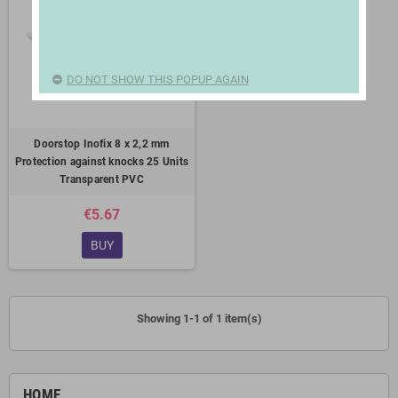
DO NOT SHOW THIS POPUP AGAIN
Doorstop Inofix 8 x 2,2 mm
Protection against knocks 25 Units
Transparent PVC
€5.67
BUY
Showing 1-1 of 1 item(s)
HOME