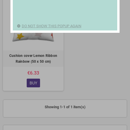
DO NOT SHOW THIS POPUP AGAIN
Cushion cover Lemon Ribbon
Rainbow (50 x 50 cm)
€6.33
BUY
Showing 1-1 of 1 item(s)