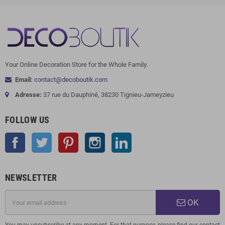
Your Online Decoration Store for the Whole Family.
Email:
contact@decoboutik.com
Adresse:
37 rue du Dauphiné, 38230 Tignieu-Jameyzieu
FOLLOW US
Facebook
Twitter
Pinterest
Instagram
LinkedIn
NEWSLETTER
OK