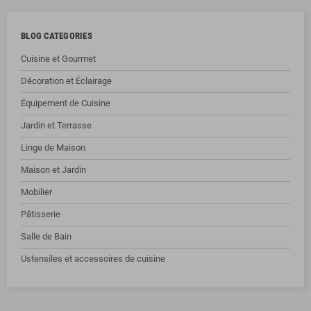
BLOG CATEGORIES
Cuisine et Gourmet
Décoration et Éclairage
Équipement de Cuisine
Jardin et Terrasse
Linge de Maison
Maison et Jardin
Mobilier
Pâtisserie
Salle de Bain
Ustensiles et accessoires de cuisine