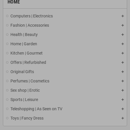
HOME
Computers | Electronics
Fashion | Accessories
Health | Beauty
Home | Garden
Kitchen | Gourmet
Offers | Refurbished
Original Gifts
Perfumes | Cosmetics
Sex shop | Erotic
Sports | Leisure
Teleshopping | As Seen on TV
Toys | Fancy Dress