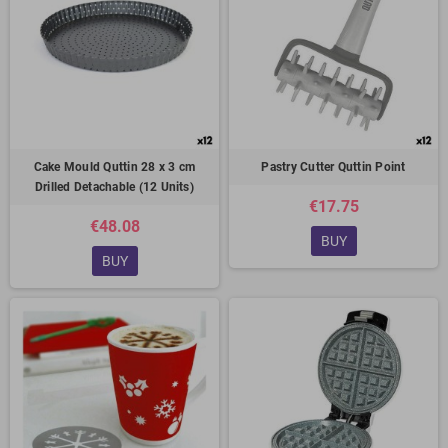
Cake Mould Quttin 28 x 3 cm
Pastry Cutter Quttin Point
Drilled Detachable (12 Units)
€17.75
€48.08
BUY
BUY