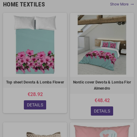
HOME TEXTILES
Show More
trending_flat
Top sheet Devota & Lomba Flower
Nordic cover Devota & Lomba Flor
Almendro
€28.92
€48.42
DETAILS
DETAILS