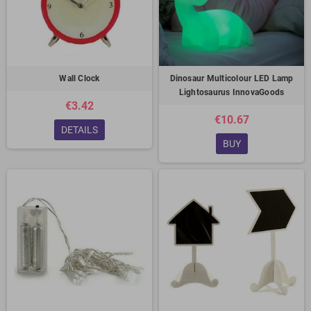
Wall Clock
Dinosaur Multicolour LED Lamp
Lightosaurus InnovaGoods
€3.42
€10.67
DETAILS
BUY