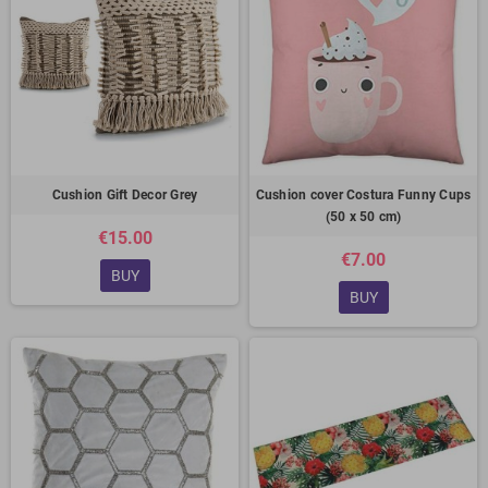
Cushion Gift Decor Grey
Cushion cover Costura Funny Cups
(50 x 50 cm)
€15.00
€7.00
BUY
BUY