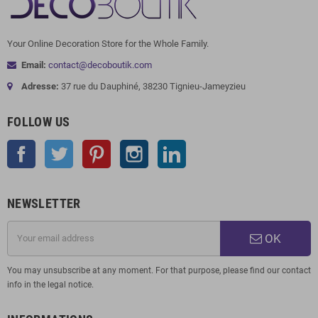
Your Online Decoration Store for the Whole Family.
Email:
contact@decoboutik.com
Adresse:
37 rue du Dauphiné, 38230 Tignieu-Jameyzieu
FOLLOW US
Facebook
Twitter
Pinterest
Instagram
LinkedIn
NEWSLETTER
OK
You may unsubscribe at any moment. For that purpose, please find our contact
info in the legal notice.