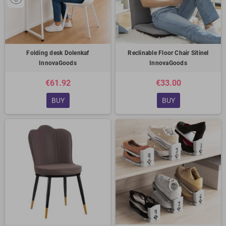
Folding desk Dolenkaf
Reclinable Floor Chair Sitinel
InnovaGoods
InnovaGoods
€61.92
€33.00
BUY
BUY