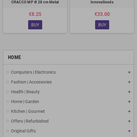
CRACCO MP Ø 28 cm Metal
InnovaGoods
€8.25
€33.00
BUY
BUY
HOME
Computers | Electronics
Fashion | Accessories
Health | Beauty
Home | Garden
Kitchen | Gourmet
Offers | Refurbished
Original Gifts