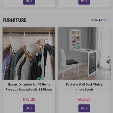
BUY
BUY
FURNITURE
Show More
trending_flat
Hanger Organiser for 40 Items
Foldable Wall Desk Woldy
Plusrobe InnovaGoods 24 Pieces
InnovaGoods
€12.33
€82.58
BUY
BUY