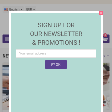
English
EUR
close
SIGN UP FOR
OUR NEWSLETTER
0
view_headline
& PROMOTIONS !
search
NEW PRODUCTS
Show More
trending_flat
OK