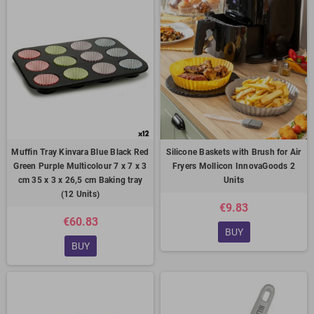
Muffin Tray Kinvara Blue Black Red
Silicone Baskets with Brush for Air
Green Purple Multicolour 7 x 7 x 3
Fryers Mollicon InnovaGoods 2
cm 35 x 3 x 26,5 cm Baking tray
Units
(12 Units)
€9.83
€60.83
BUY
BUY