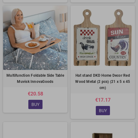
Multifunction Foldable Side Table
Hat stand DKD Home Decor Red
Muvisk InnovaGoods
Wood Metal (2 pcs) (21 x 5 x 45
cm)
€20.58
€17.17
BUY
BUY