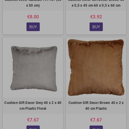
x 50 cm)
x 0,5 x 45 cm 60 x 0,5 x 60 cm
€8.00
€3.92
BUY
BUY
Cushion Gift Decor Grey 40 x 2 x 40
Cushion Gift Decor Brown 40 x 2 x
cm Plastic Floral
40 cm Plastic
€7.67
€7.67