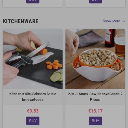
KITCHENWARE
Show More
trending_flat
Kitchen Knife-Scissors Scible
2-in-1 Snack Bowl InnovaGoods 2
InnovaGoods
Pieces
€9.83
€13.17
BUY
BUY