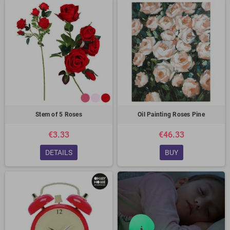
Stem of 5 Roses
Oil Painting Roses Pine
€3.33
€46.33
DETAILS
BUY