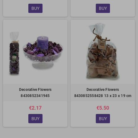
BUY
BUY
Decorative Flowers
Decorative Flowers
8430852341945
8430852558428 13 x 23 x 19 cm
€2.17
€5.50
BUY
BUY