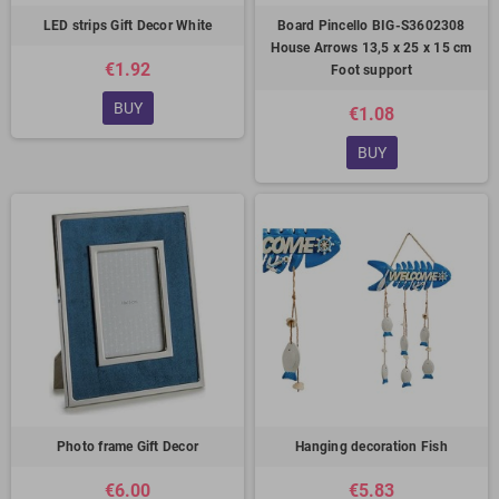
LED strips Gift Decor White
Board Pincello BIG-S3602308
House Arrows 13,5 x 25 x 15 cm
€1.92
Foot support
BUY
€1.08
BUY
Photo frame Gift Decor
Hanging decoration Fish
€6.00
€5.83