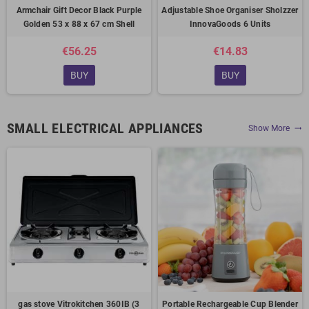
Armchair Gift Decor Black Purple
Adjustable Shoe Organiser Sholzzer
Golden 53 x 88 x 67 cm Shell
InnovaGoods 6 Units
€56.25
€14.83
BUY
BUY
SMALL ELECTRICAL APPLIANCES
Show More
trending_flat
gas stove Vitrokitchen 360IB (3
Portable Rechargeable Cup Blender