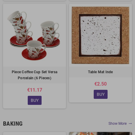
Piece Coffee Cup Set Versa
Table Mat Inde
Porcelain (6 Pieces)
€2.50
€11.17
BUY
BUY
BAKING
Show More
trending_flat