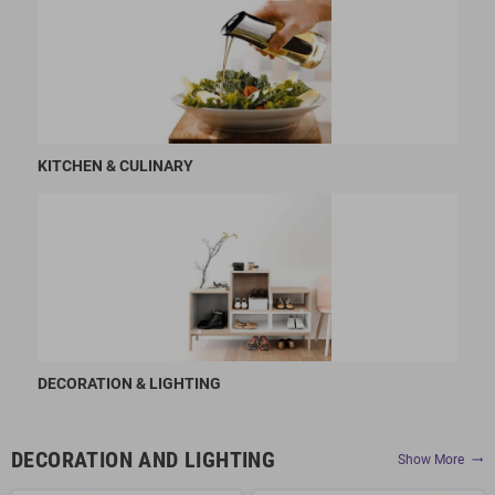
KITCHEN & CULINARY
DECORATION & LIGHTING
DECORATION AND LIGHTING
Show More
trending_flat