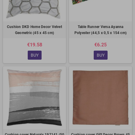
Cushion DKD Home Decor Velvet
Table Runner Versa Ayanna
Geometric (45 x 45 cm)
Polyester (44,5 x 0,5 x 154 cm)
€19.58
€6.25
BUY
BUY
Cushion cover Naturals 197141 (50
Cushion cover Gift Decor Brown 45