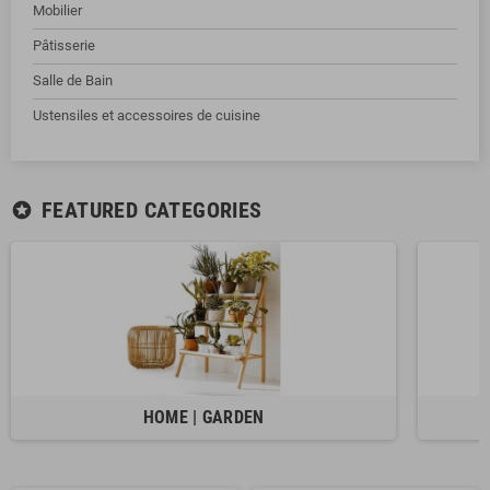
Mobilier
Pâtisserie
Salle de Bain
Ustensiles et accessoires de cuisine
FEATURED CATEGORIES
stars
HOME | GARDEN