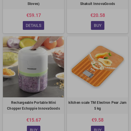
Stoves)
Shakuit InnovaGoods
€59.17
€20.58
DETAILS
BUY
Rechargeable Portable Mini
kitchen scale TM Electron Pear Jam
Chopper Echoppie InnovaGoods
5 kg
€15.67
€9.58
BUY
BUY