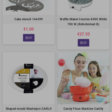
Cake stencil 144499
Waffle Maker Cecotec 8005 White
700 W (Refurbished B)
€1.00
€27.33
BUY
BUY
Shaped mould Masterpro CARLO
Candy Floss Machine Cantty