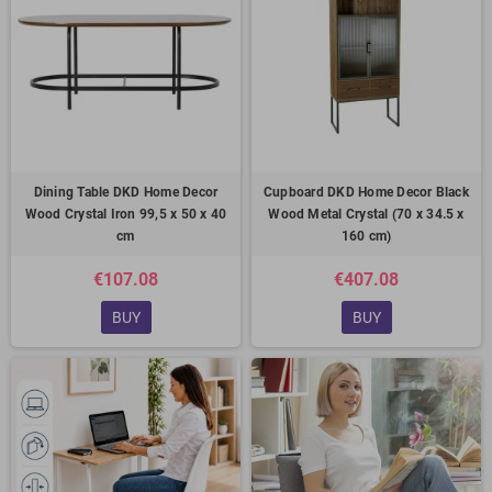
Dining Table DKD Home Decor
Cupboard DKD Home Decor Black
Wood Crystal Iron 99,5 x 50 x 40
Wood Metal Crystal (70 x 34.5 x
cm
160 cm)
€107.08
€407.08
BUY
BUY