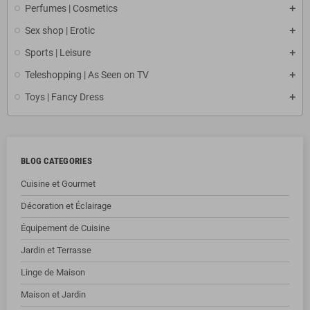
Perfumes | Cosmetics
Sex shop | Erotic
Sports | Leisure
Teleshopping | As Seen on TV
Toys | Fancy Dress
BLOG CATEGORIES
Cuisine et Gourmet
Décoration et Éclairage
Équipement de Cuisine
Jardin et Terrasse
Linge de Maison
Maison et Jardin