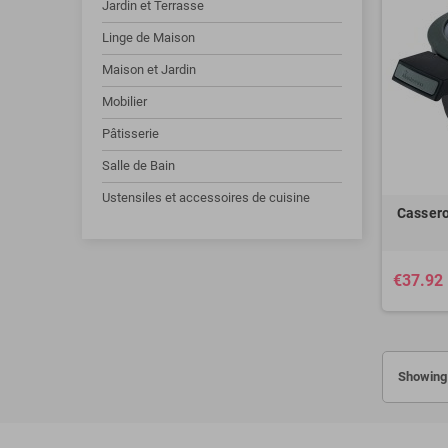
Jardin et Terrasse
Linge de Maison
Maison et Jardin
Mobilier
Pâtisserie
Salle de Bain
Ustensiles et accessoires de cuisine
Cassero
€37.92
Showing 