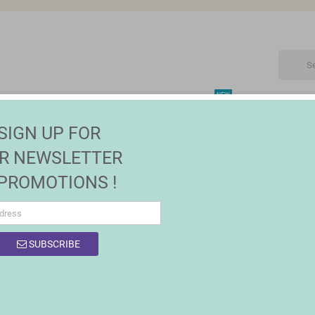
NEW
CTRONIC
MAISON | JARDIN
FASHION
SALES
SIGN UP FOR
R NEWSLETTER
 PROMOTIONS !
OF PRODUCTS BY BRAND MASTERPRO
SUBSCRIBE
 products.
Sort by:
Relevance