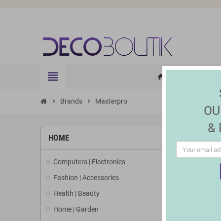
view_headline
HOME
ELE
home
chevron_right
Brands
chevron_right
Masterpro
OU
&
LIST 
HOME
Computers | Electronics
There are 4
Fashion | Accessories
Health | Beauty
Home | Garden