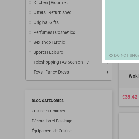
Kitchen | Gourmet
Offers | Refurbished
Original Gifts
Perfumes | Cosmetics
Sex shop | Erotic
Sports | Leisure
DO NOT SHO
Teleshopping | As Seen on TV
Toys | Fancy Dress
Wok 
€38.42
BLOG CATEGORIES
Cuisine et Gourmet
Décoration et Éclairage
Équipement de Cuisine