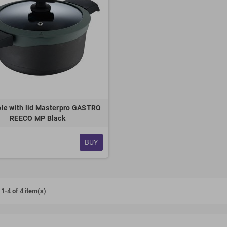
le with lid Masterpro GASTRO
REECO MP Black
BUY
1-4 of 4 item(s)