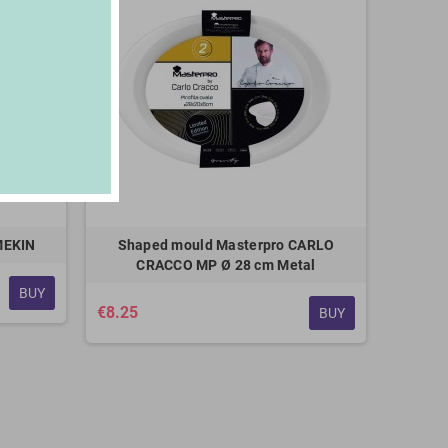
MEKIN
Shaped mould Masterpro CARLO
CRACCO MP Ø 28 cm Metal
BUY
€8.25
BUY