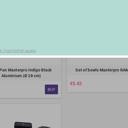
W THIS POPUP AGAIN
Pan Masterpro Indigo Black
Set of bowls Masterpro RA
Aluminium (Ø 28 cm)
€5.42
BUY