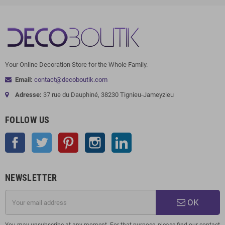
Your Online Decoration Store for the Whole Family.
Email:
contact@decoboutik.com
Adresse:
37 rue du Dauphiné, 38230 Tignieu-Jameyzieu
FOLLOW US
Facebook
Twitter
Pinterest
Instagram
LinkedIn
NEWSLETTER
OK