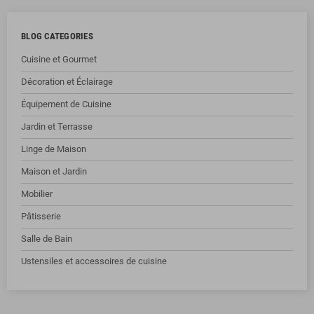
BLOG CATEGORIES
Cuisine et Gourmet
Décoration et Éclairage
Équipement de Cuisine
Jardin et Terrasse
Linge de Maison
Maison et Jardin
Mobilier
Pâtisserie
Salle de Bain
Ustensiles et accessoires de cuisine