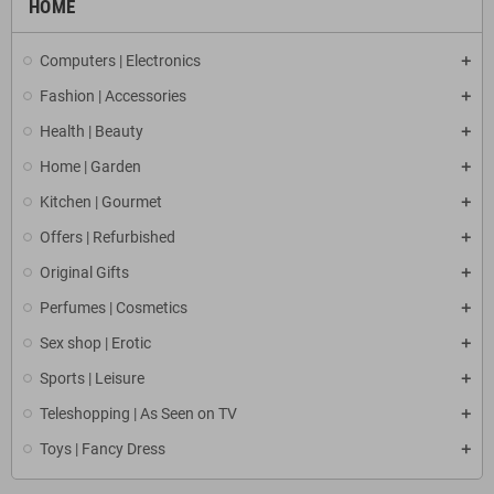
HOME
Computers | Electronics
Fashion | Accessories
Health | Beauty
Home | Garden
Kitchen | Gourmet
Offers | Refurbished
Original Gifts
Perfumes | Cosmetics
Sex shop | Erotic
Sports | Leisure
Teleshopping | As Seen on TV
Toys | Fancy Dress