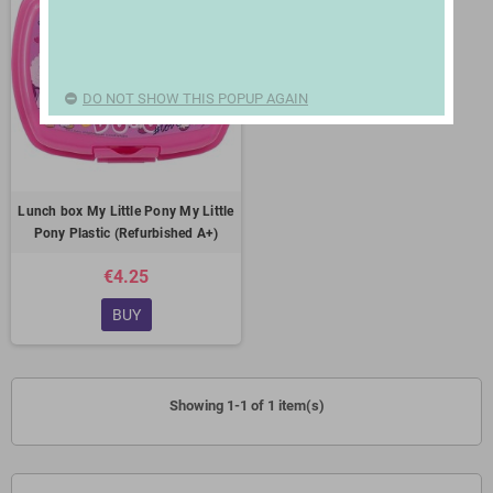
DO NOT SHOW THIS POPUP AGAIN
Lunch box My Little Pony My Little
Pony Plastic (Refurbished A+)
€4.25
BUY
Showing 1-1 of 1 item(s)