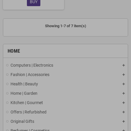
BUY
Showing 1-7 of 7 item(s)
HOME
Computers | Electronics
Fashion | Accessories
Health | Beauty
Home | Garden
Kitchen | Gourmet
Offers | Refurbished
Original Gifts
Perfumes | Cosmetics