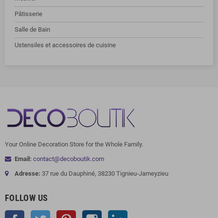
Pâtisserie
Salle de Bain
Ustensiles et accessoires de cuisine
Your Online Decoration Store for the Whole Family.
Email:
contact@decoboutik.com
Adresse:
37 rue du Dauphiné, 38230 Tignieu-Jameyzieu
FOLLOW US
Facebook
Twitter
Pinterest
Instagram
LinkedIn