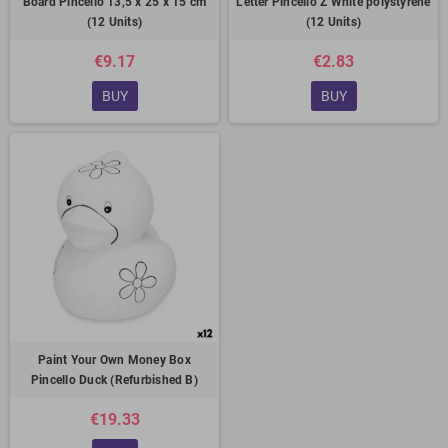
Board Pincello 13,5 x 25 x 15 cm
Letter Pincello Z White polystyrene
(12 Units)
(12 Units)
€9.17
€2.83
BUY
BUY
Paint Your Own Money Box
Pincello Duck (Refurbished B)
€19.33