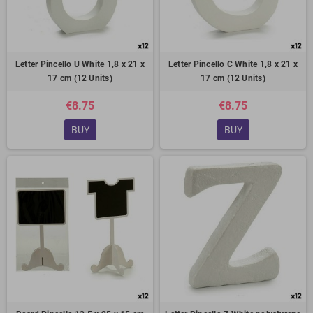
Letter Pincello U White 1,8 x 21 x
Letter Pincello C White 1,8 x 21 x
17 cm (12 Units)
17 cm (12 Units)
€8.75
€8.75
BUY
BUY