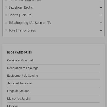
Sex shop | Erotic
Sports | Leisure
Teleshopping | As Seen on TV
Toys | Fancy Dress
BLOG CATEGORIES
Cuisine et Gourmet
Décoration et Éclairage
Équipement de Cuisine
Jardin et Terrasse
Linge de Maison
Maison et Jardin
Mobilier