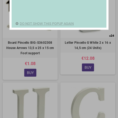
DO NOT SHOW THIS POPUP AGAIN
Board Pincello BIG-S3602308
Letter Pincello G White 2 x 16 x
House Arrows 13,5 x 25 x 15 cm
14,5 cm (24 Units)
Foot support
€12.08
€1.08
BUY
BUY