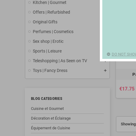
Kitchen | Gourmet
Offers | Refurbished
Original Gifts
Perfumes | Cosmetics
Sex shop | Erotic
Sports | Leisure
DO NOT SHO
Teleshopping | As Seen on TV
Toys | Fancy Dress
P
€17.75
BLOG CATEGORIES
Cuisine et Gourmet
Décoration et Éclairage
Showing 
Équipement de Cuisine