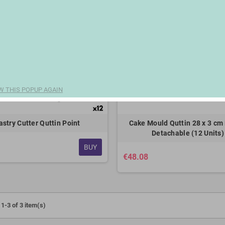
W THIS POPUP AGAIN
astry Cutter Quttin Point
Cake Mould Quttin 28 x 3 cm 
Detachable (12 Units)
BUY
€48.08
1-3 of 3 item(s)