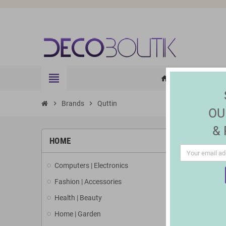
view_headline
HOME
ELE
home
chevron_right
Brands
chevron_right
Quttin
OU
&
LIST 
HOME
Computers | Electronics
There are 3
Fashion | Accessories
Health | Beauty
Home | Garden