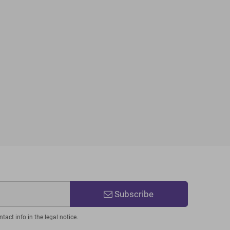
Subscribe
act info in the legal notice.