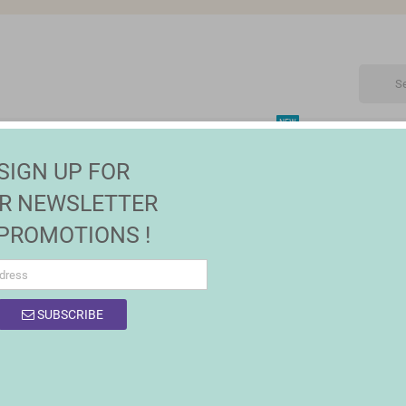
NEW
CTRONIC
MAISON | JARDIN
FASHION
SALES
SIGN UP FOR
R NEWSLETTER
 PROMOTIONS !
OF PRODUCTS BY BRAND QUTTIN
SUBSCRIBE
 products.
Sort by:
Relevance