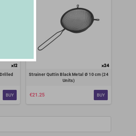
Drilled
Strainer Quttin Black Metal Ø 10 cm (24
Units)
€21.25
BUY
BUY