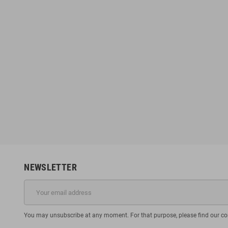
NEWSLETTER
You may unsubscribe at any moment. For that purpose, please find our cont