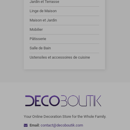
Jardin et Terrasse
Linge de Maison
Maison et Jardin
Mobilier
Pâtisserie
Salle de Bain
Ustensiles et accessoires de cuisine
Your Online Decoration Store for the Whole Family.
Email:
contact@decoboutik.com