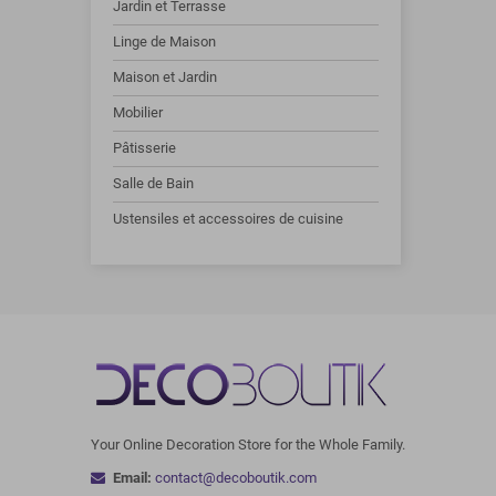
Jardin et Terrasse
Linge de Maison
Maison et Jardin
Mobilier
Pâtisserie
Salle de Bain
Ustensiles et accessoires de cuisine
Your Online Decoration Store for the Whole Family.
Email:
contact@decoboutik.com