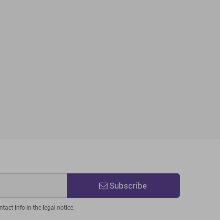
Subscribe
act info in the legal notice.