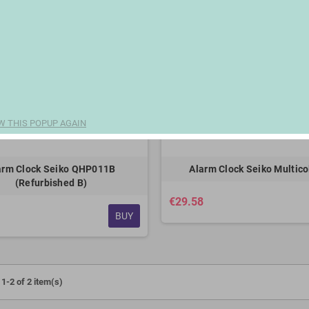
W THIS POPUP AGAIN
arm Clock Seiko QHP011B
Alarm Clock Seiko Multico
(Refurbished B)
€29.58
BUY
1-2 of 2 item(s)