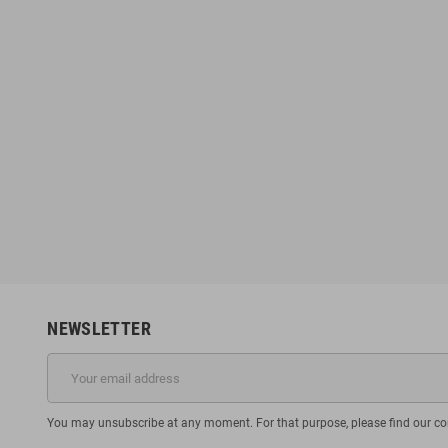
NEWSLETTER
You may unsubscribe at any moment. For that purpose, please find our cont