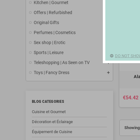
Kitchen | Gourmet
Offers | Refurbished
Original Gifts
Perfumes | Cosmetics
Sex shop | Erotic
Sports | Leisure
DO NOT SHO
Teleshopping | As Seen on TV
Toys | Fancy Dress
Al
€54.42
BLOG CATEGORIES
Cuisine et Gourmet
Décoration et Éclairage
Showing 
Équipement de Cuisine