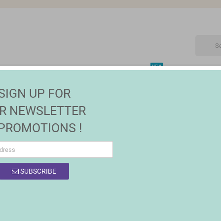
NEW
CTRONIC
MAISON | JARDIN
FASHION
SALES
SIGN UP FOR
R NEWSLETTER
 PROMOTIONS !
OF PRODUCTS BY BRAND SEIKO
SUBSCRIBE
 products.
Sort by:
Relevance