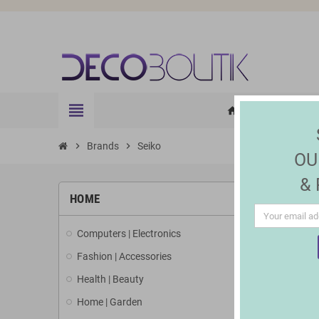
view_headline
HOME
ELE
home
chevron_right
Brands
chevron_right
Seiko
OU
&
LIST 
HOME
Computers | Electronics
There are 2
Fashion | Accessories
Health | Beauty
Home | Garden