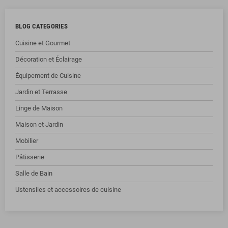
BLOG CATEGORIES
Cuisine et Gourmet
Décoration et Éclairage
Équipement de Cuisine
Jardin et Terrasse
Linge de Maison
Maison et Jardin
Mobilier
Pâtisserie
Salle de Bain
Ustensiles et accessoires de cuisine