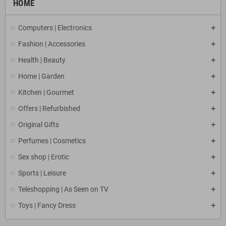
HOME
Computers | Electronics
Fashion | Accessories
Health | Beauty
Home | Garden
Kitchen | Gourmet
Offers | Refurbished
Original Gifts
Perfumes | Cosmetics
Sex shop | Erotic
Sports | Leisure
Teleshopping | As Seen on TV
Toys | Fancy Dress