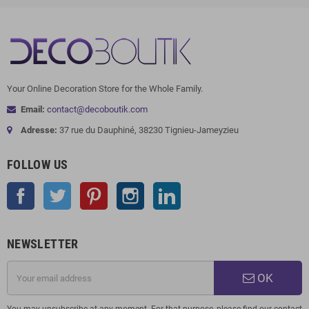
Your Online Decoration Store for the Whole Family.
Email:
contact@decoboutik.com
Adresse:
37 rue du Dauphiné, 38230 Tignieu-Jameyzieu
FOLLOW US
Facebook
Twitter
Pinterest
Instagram
LinkedIn
NEWSLETTER
OK