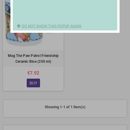
DO NOT SHOW THIS POPUP AGAIN
Mug The Paw Patrol Friendship
Ceramic Blue (350 ml)
€7.92
BUY
Showing 1-1 of 1 item(s)