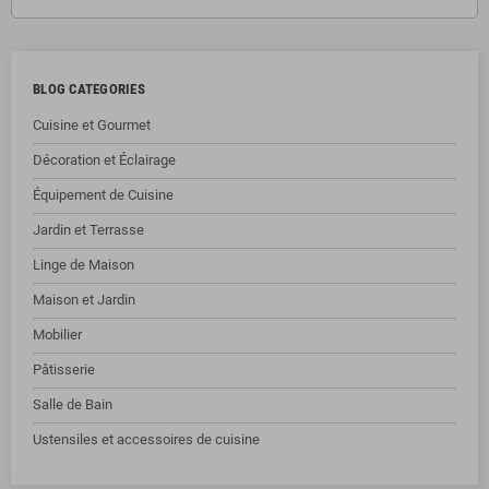
BLOG CATEGORIES
Cuisine et Gourmet
Décoration et Éclairage
Équipement de Cuisine
Jardin et Terrasse
Linge de Maison
Maison et Jardin
Mobilier
Pâtisserie
Salle de Bain
Ustensiles et accessoires de cuisine