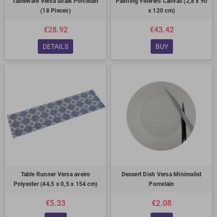
Tableware Versa Shalk Porcelain
Painting Flowers Canvas (2,8 x 90
(18 Pieces)
x 120 cm)
€28.92
€43.42
DETAILS
BUY
Table Runner Versa aveiro
Dessert Dish Versa Minimalist
Polyester (44,5 x 0,5 x 154 cm)
Porcelain
€5.33
€2.08