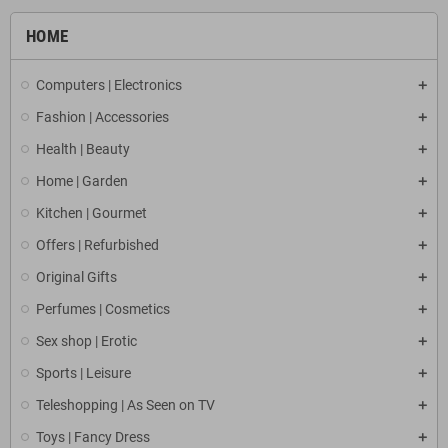
HOME
Computers | Electronics
Fashion | Accessories
Health | Beauty
Home | Garden
Kitchen | Gourmet
Offers | Refurbished
Original Gifts
Perfumes | Cosmetics
Sex shop | Erotic
Sports | Leisure
Teleshopping | As Seen on TV
Toys | Fancy Dress