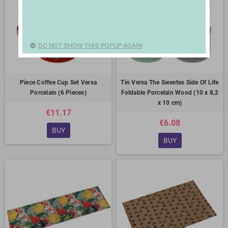
DO NOT SHOW THIS POPUP AGAIN
Piece Coffee Cup Set Versa
Tin Versa The Sweetes Side Of Life
Porcelain (6 Pieces)
Foldable Porcelain Wood (10 x 8,2
x 10 cm)
€11.17
€6.08
BUY
BUY