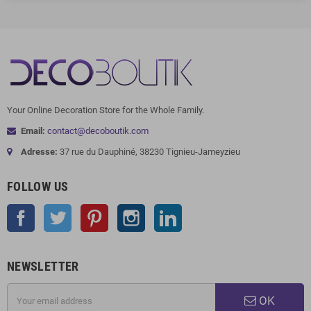
Your Online Decoration Store for the Whole Family.
Email:
contact@decoboutik.com
Adresse:
37 rue du Dauphiné, 38230 Tignieu-Jameyzieu
FOLLOW US
Facebook
Twitter
Pinterest
Instagram
LinkedIn
NEWSLETTER
OK