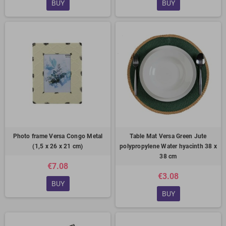
BUY
BUY
Photo frame Versa Congo Metal
Table Mat Versa Green Jute
(1,5 x 26 x 21 cm)
polypropylene Water hyacinth 38 x
38 cm
€7.08
€3.08
BUY
BUY