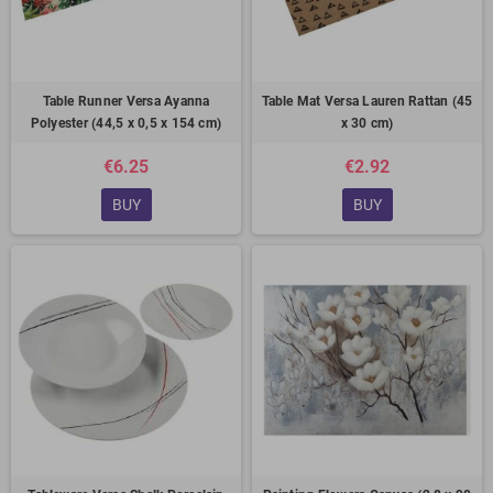
Table Runner Versa Ayanna
Table Mat Versa Lauren Rattan (45
Polyester (44,5 x 0,5 x 154 cm)
x 30 cm)
€6.25
€2.92
BUY
BUY