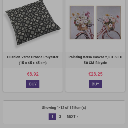
Cushion Versa Urbana Polyester
Painting Versa Canvas 2,5 X 60 X
(15 x 45 x 45 cm)
50 CM Bicycle
€8.92
€23.25
BUY
BUY
Showing 1-12 of 15 item(s)
1
2
navigate_next
NEXT