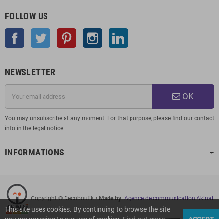
FOLLOW US
Facebook
Twitter
Pinterest
Instagram
LinkedIn
NEWSLETTER
OK
You may unsubscribe at any moment. For that purpose, please find our contact
info in the legal notice.
INFORMATIONS
Copyright © Decoboutik
• Made by
Agence de communication Akinai
This site uses cookies. By continuing to browse the site