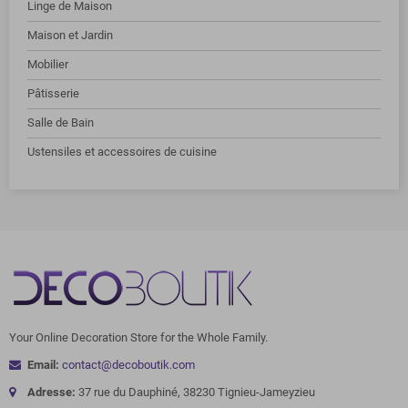
Linge de Maison
Maison et Jardin
Mobilier
Pâtisserie
Salle de Bain
Ustensiles et accessoires de cuisine
Your Online Decoration Store for the Whole Family.
Email:
contact@decoboutik.com
Adresse:
37 rue du Dauphiné, 38230 Tignieu-Jameyzieu