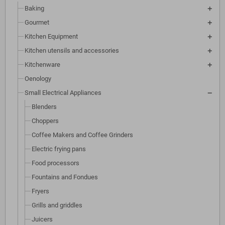
Baking
Gourmet
Kitchen Equipment
Kitchen utensils and accessories
Kitchenware
Oenology
Small Electrical Appliances
Blenders
Choppers
Coffee Makers and Coffee Grinders
Electric frying pans
Food processors
Fountains and Fondues
Fryers
Grills and griddles
Juicers