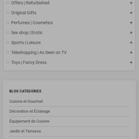
Offers | Refurbished
Original Gifts
Perfumes | Cosmetics
Sex shop | Erotic
Sports | Leisure
Teleshopping | As Seen on TV
Toys | Fancy Dress
BLOG CATEGORIES
Cuisine et Gourmet
Décoration et Éclairage
Équipement de Cuisine
Jardin et Terrasse