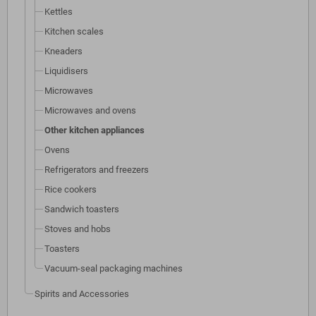
Kettles
Kitchen scales
Kneaders
Liquidisers
Microwaves
Microwaves and ovens
Other kitchen appliances
Ovens
Refrigerators and freezers
Rice cookers
Sandwich toasters
Stoves and hobs
Toasters
Vacuum-seal packaging machines
Spirits and Accessories