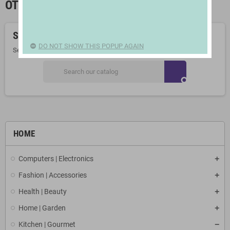
OTHER KITCHEN APPLIANCES
Sorry for the inconvenience.
DO NOT SHOW THIS POPUP AGAIN
Search again what you are looking for
search
HOME
Computers | Electronics
Fashion | Accessories
Health | Beauty
Home | Garden
Kitchen | Gourmet