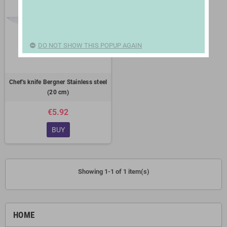
DO NOT SHOW THIS POPUP AGAIN
Chef's knife Bergner Stainless steel
(20 cm)
€5.92
BUY
Showing 1-1 of 1 item(s)
HOME