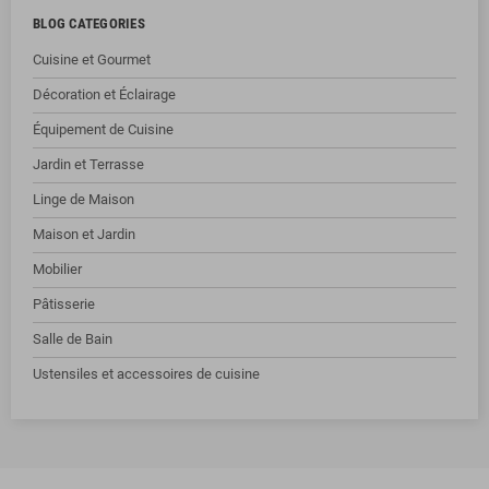
BLOG CATEGORIES
Cuisine et Gourmet
Décoration et Éclairage
Équipement de Cuisine
Jardin et Terrasse
Linge de Maison
Maison et Jardin
Mobilier
Pâtisserie
Salle de Bain
Ustensiles et accessoires de cuisine