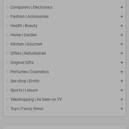
Computers | Electronics
Fashion | Accessories
Health | Beauty
Home | Garden
Kitchen | Gourmet
Offers | Refurbished
Original Gifts
Perfumes | Cosmetics
Sex shop | Erotic
Sports | Leisure
Teleshopping | As Seen on TV
Toys | Fancy Dress