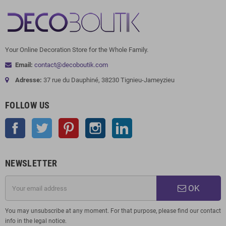
Your Online Decoration Store for the Whole Family.
Email:
contact@decoboutik.com
Adresse:
37 rue du Dauphiné, 38230 Tignieu-Jameyzieu
FOLLOW US
Facebook
Twitter
Pinterest
Instagram
LinkedIn
NEWSLETTER
OK
You may unsubscribe at any moment. For that purpose, please find our contact
info in the legal notice.