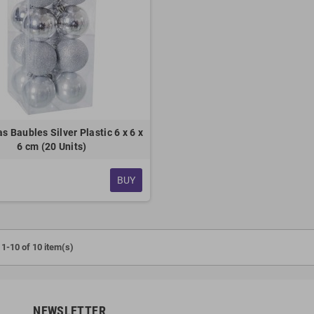
s Baubles Silver Plastic 6 x 6 x
6 cm (20 Units)
BUY
1-10 of 10 item(s)
NEWSLETTER