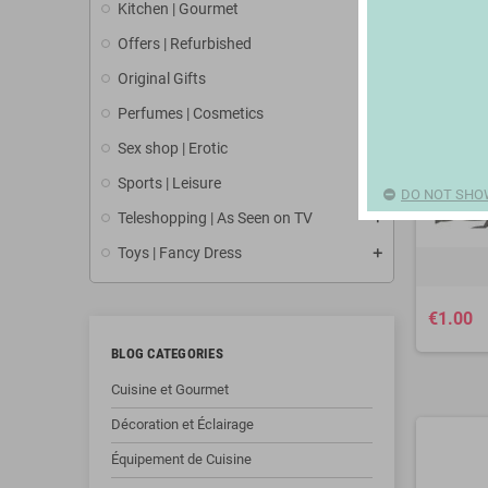
Kitchen | Gourmet
Offers | Refurbished
Original Gifts
Perfumes | Cosmetics
Sex shop | Erotic
Sports | Leisure
DO NOT SHO
Teleshopping | As Seen on TV
Toys | Fancy Dress
€1.00
BLOG CATEGORIES
Cuisine et Gourmet
Décoration et Éclairage
Équipement de Cuisine