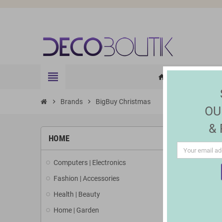
view_headline
HOME
ELE
home
chevron_right
Brands
chevron_right
BigBuy Christmas
OU
&
LIST 
HOME
Computers | Electronics
There are 1
Fashion | Accessories
Health | Beauty
Home | Garden