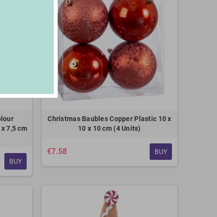
lour
Christmas Baubles Copper Plastic 10 x
 x 7,5 cm
10 x 10 cm (4 Units)
€7.58
BUY
BUY