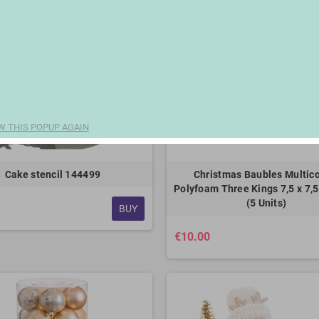
W THIS POPUP AGAIN
Cake stencil 144499
Christmas Baubles Multico
Polyfoam Three Kings 7,5 x 7,5
(5 Units)
BUY
€10.00