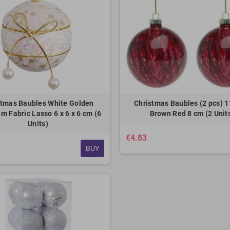
stmas Baubles White Golden
Christmas Baubles (2 pcs) 
m Fabric Lasso 6 x 6 x 6 cm (6
Brown Red 8 cm (2 Unit
Units)
€4.83
BUY