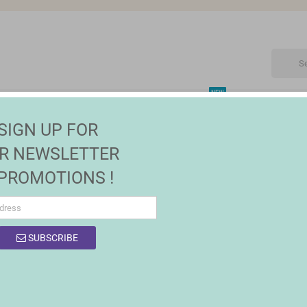
NEW
CTRONIC
MAISON | JARDIN
FASHION
SALES
SIGN UP FOR
R NEWSLETTER
 PROMOTIONS !
OF PRODUCTS BY BRAND BIGBUY CHRISTMA
SUBSCRIBE
0 products.
Sort by:
Relevance