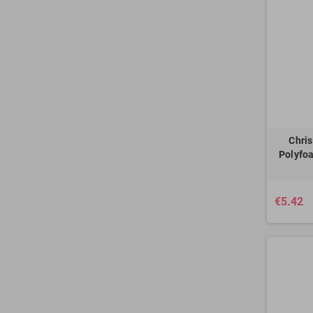
Chri
Polyfoa
€5.42