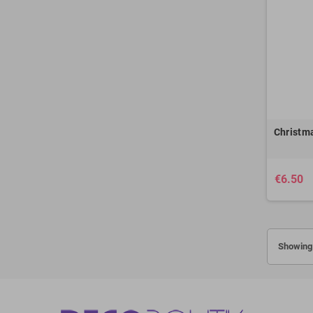
Christma
€6.50
Showing 