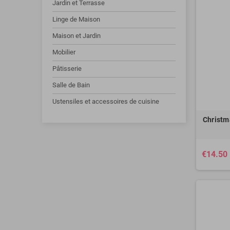
Jardin et Terrasse
Linge de Maison
Maison et Jardin
Mobilier
Pâtisserie
Salle de Bain
Ustensiles et accessoires de cuisine
Christm
€14.50