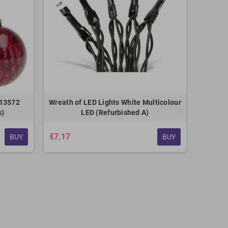
113572
Wreath of LED Lights White Multicolour
s)
LED (Refurbished A)
€7.17
BUY
BUY