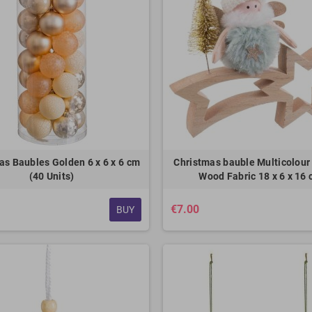
as Baubles Golden 6 x 6 x 6 cm
Christmas bauble Multicolour
(40 Units)
Wood Fabric 18 x 6 x 16
€7.00
BUY