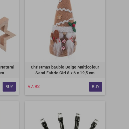
 Natural
Christmas bauble Beige Multicolour
 cm
Sand Fabric Girl 8 x 6 x 19,5 cm
€7.92
BUY
BUY