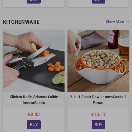
KITCHENWARE
Show More
trending_flat
Kitchen Knife-Scissors Scible
2-in-1 Snack Bowl InnovaGoods 2
InnovaGoods
Pieces
€9.83
€13.17
BUY
BUY