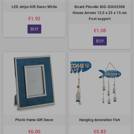
LED strips Gift Decor White
Board Pincello BIG-S3602308
House Arrows 13,5 x 25 x 15 cm
€1.92
Foot support
BUY
€1.08
BUY
Photo frame Gift Decor
Hanging decoration Fish
€6.00
€5.83