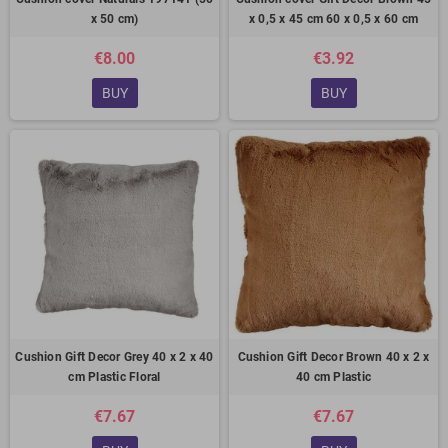
x 50 cm)
x 0,5 x 45 cm 60 x 0,5 x 60 cm
€8.00
€3.92
BUY
BUY
Cushion Gift Decor Grey 40 x 2 x 40
Cushion Gift Decor Brown 40 x 2 x
cm Plastic Floral
40 cm Plastic
€7.67
€7.67