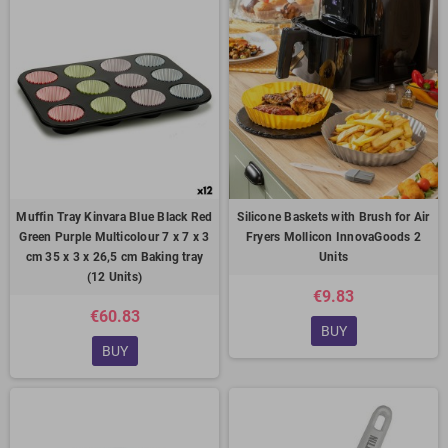
Muffin Tray Kinvara Blue Black Red
Silicone Baskets with Brush for Air
Green Purple Multicolour 7 x 7 x 3
Fryers Mollicon InnovaGoods 2
cm 35 x 3 x 26,5 cm Baking tray
Units
(12 Units)
€9.83
€60.83
BUY
BUY