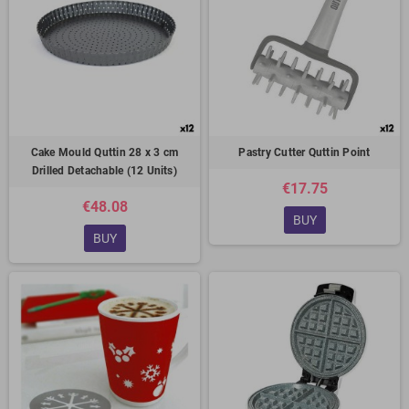
Cake Mould Quttin 28 x 3 cm
Pastry Cutter Quttin Point
Drilled Detachable (12 Units)
€17.75
€48.08
BUY
BUY