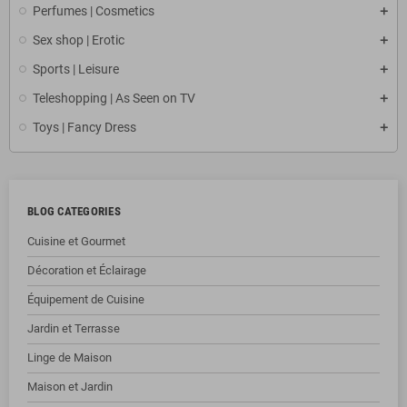
Perfumes | Cosmetics
Sex shop | Erotic
Sports | Leisure
Teleshopping | As Seen on TV
Toys | Fancy Dress
BLOG CATEGORIES
Cuisine et Gourmet
Décoration et Éclairage
Équipement de Cuisine
Jardin et Terrasse
Linge de Maison
Maison et Jardin