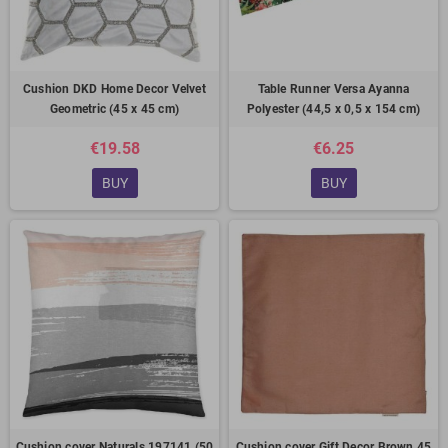
Cushion DKD Home Decor Velvet
Table Runner Versa Ayanna
Geometric (45 x 45 cm)
Polyester (44,5 x 0,5 x 154 cm)
€19.58
€6.25
BUY
BUY
Cushion cover Naturals 197141 (50
Cushion cover Gift Decor Brown 45