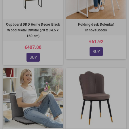
Cupboard DKD Home Decor Black
Folding desk Dolenkaf
Wood Metal Crystal (70 x 34.5 x
InnovaGoods
160 cm)
€61.92
€407.08
BUY
BUY