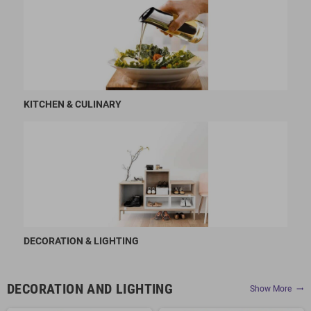
KITCHEN & CULINARY
DECORATION & LIGHTING
DECORATION AND LIGHTING
Show More
trending_flat