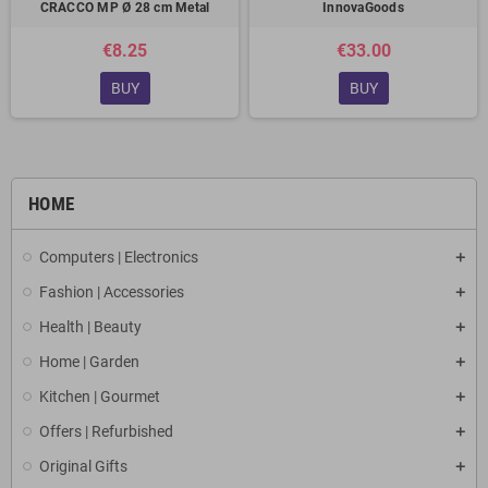
CRACCO MP Ø 28 cm Metal
InnovaGoods
€8.25
€33.00
BUY
BUY
HOME
Computers | Electronics
Fashion | Accessories
Health | Beauty
Home | Garden
Kitchen | Gourmet
Offers | Refurbished
Original Gifts