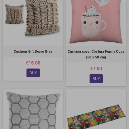
Cushion Gift Decor Grey
Cushion cover Costura Funny Cups
(50 x 50 cm)
€15.00
€7.00
BUY
BUY