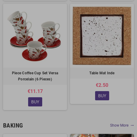
Piece Coffee Cup Set Versa
Table Mat Inde
Porcelain (6 Pieces)
€2.50
€11.17
BUY
BUY
BAKING
Show More
trending_flat