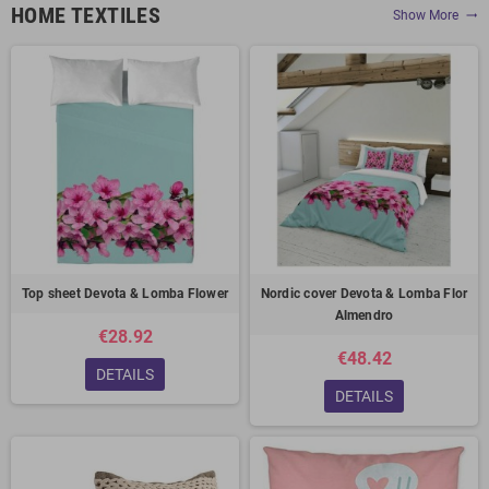
HOME TEXTILES
Show More
trending_flat
Top sheet Devota & Lomba Flower
Nordic cover Devota & Lomba Flor
Almendro
€28.92
€48.42
DETAILS
DETAILS