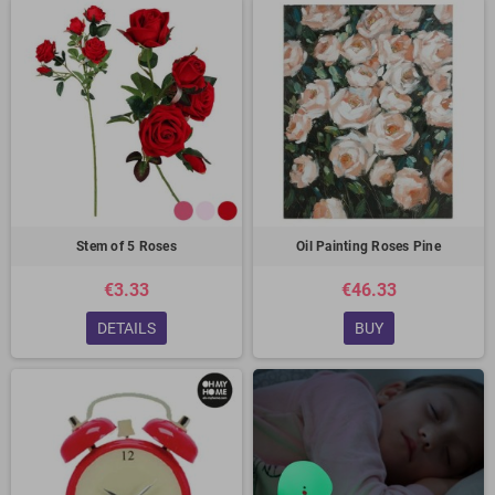
Stem of 5 Roses
Oil Painting Roses Pine
€3.33
€46.33
DETAILS
BUY