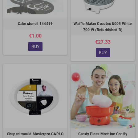
Cake stencil 144499
Waffle Maker Cecotec 8005 White
700 W (Refurbished B)
€1.00
€27.33
BUY
BUY
Shaped mould Masterpro CARLO
Candy Floss Machine Cantty