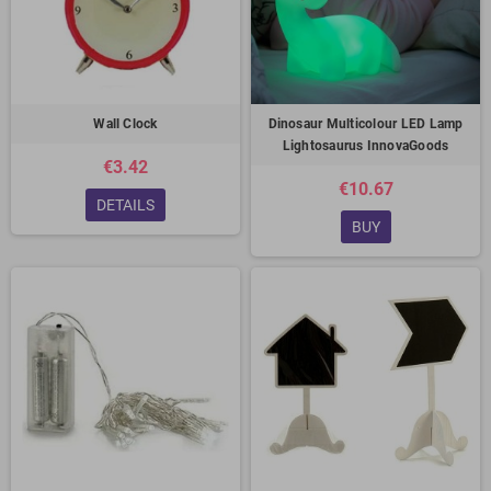
Wall Clock
Dinosaur Multicolour LED Lamp
Lightosaurus InnovaGoods
€3.42
€10.67
DETAILS
BUY