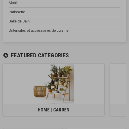
Mobilier
Pâtisserie
Salle de Bain
Ustensiles et accessoires de cuisine
FEATURED CATEGORIES
stars
HOME | GARDEN