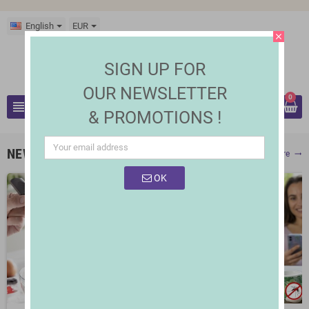
English
EUR
close
SIGN UP FOR
OUR NEWSLETTER
0
view_headline
& PROMOTIONS !
search
NEW PRODUCTS
Show More
trending_flat
OK