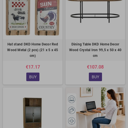
Hat stand DKD Home Decor Red
Dining Table DKD Home Decor
Wood Metal (2 pcs) (21 x 5 x 45
Wood Crystal Iron 99,5 x 50 x 40
cm)
cm
€17.17
€107.08
BUY
BUY