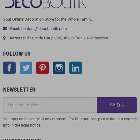
Your Online Decoration Store for the Whole Family.
Email:
contact@decoboutik.com
Adresse:
37 rue du Dauphiné, 38230 Tignieu-Jameyzieu
FOLLOW US
Facebook
Twitter
Pinterest
Instagram
LinkedIn
NEWSLETTER
OK
You may unsubscribe at any moment. For that purpose, please find our contact
info in the legal notice.