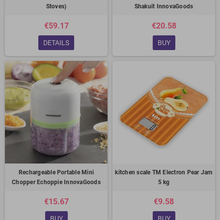
Stoves)
Shakuit InnovaGoods
€59.17
€20.58
DETAILS
BUY
Rechargeable Portable Mini
kitchen scale TM Electron Pear Jam
Chopper Echoppie InnovaGoods
5 kg
€15.67
€9.58
BUY
BUY