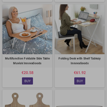
Multifunction Foldable Side Table
Folding Desk with Shelf Tablezy
Muvisk InnovaGoods
InnovaGoods
€20.58
€61.92
BUY
BUY