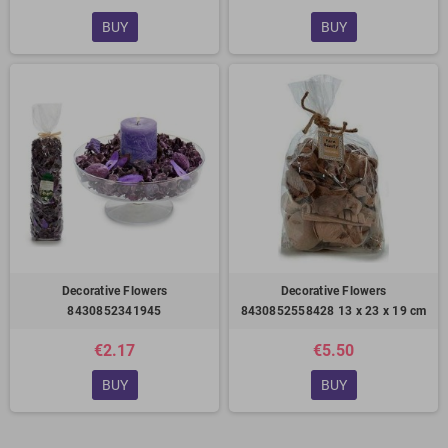
BUY
BUY
Decorative Flowers
Decorative Flowers
8430852341945
8430852558428 13 x 23 x 19 cm
€2.17
€5.50
BUY
BUY