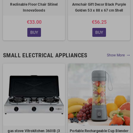
Reclinable Floor Chair Sitinel
Armchair Gift Decor Black Purple
InnovaGoods
Golden 53 x 88 x 67 cm Shell
€33.00
€56.25
BUY
BUY
SMALL ELECTRICAL APPLIANCES
Show More
trending_flat
gas stove Vitrokitchen 360IB (3
Portable Rechargeable Cup Blender