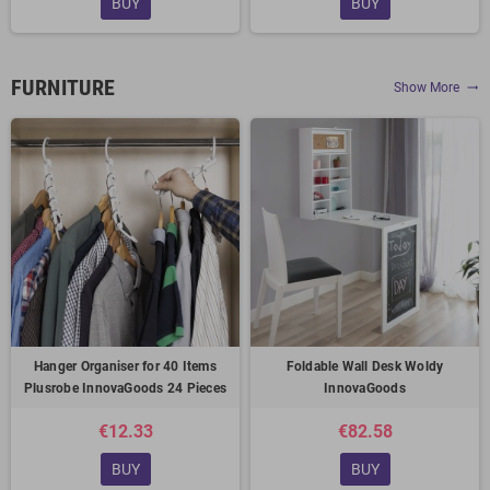
BUY
BUY
FURNITURE
Show More
trending_flat
Hanger Organiser for 40 Items
Foldable Wall Desk Woldy
Plusrobe InnovaGoods 24 Pieces
InnovaGoods
€12.33
€82.58
BUY
BUY