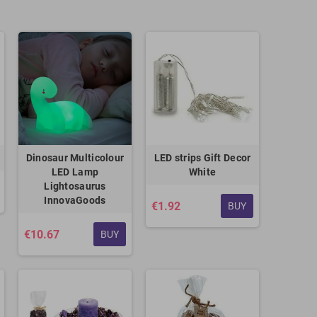
Dinosaur Multicolour
LED strips Gift Decor
LED Lamp
White
Lightosaurus
InnovaGoods
€1.92
BUY
€10.67
BUY