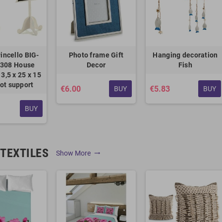
incello BIG-
Photo frame Gift
Hanging decoration
308 House
Decor
Fish
3,5 x 25 x 15
ot support
€6.00
€5.83
BUY
BUY
BUY
TEXTILES
Show More
trending_flat