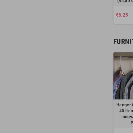
(44,5 x 
€6.25
FURNI
Hanger 
40 Ite
Innov
P