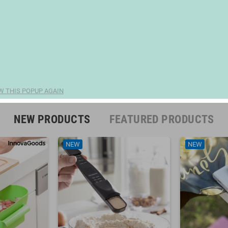
W THIS POPUP AGAIN
NEW PRODUCTS
FEATURED PRODUCTS
NEW
NEW