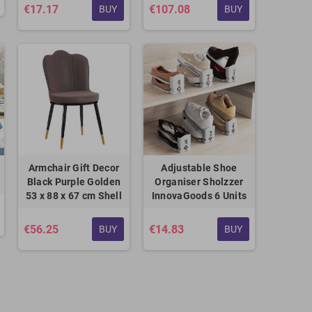
€17.17
€107.08
BUY
BUY
Armchair Gift Decor
Adjustable Shoe
Black Purple Golden
Organiser Sholzzer
53 x 88 x 67 cm Shell
InnovaGoods 6 Units
€56.25
€14.83
BUY
BUY