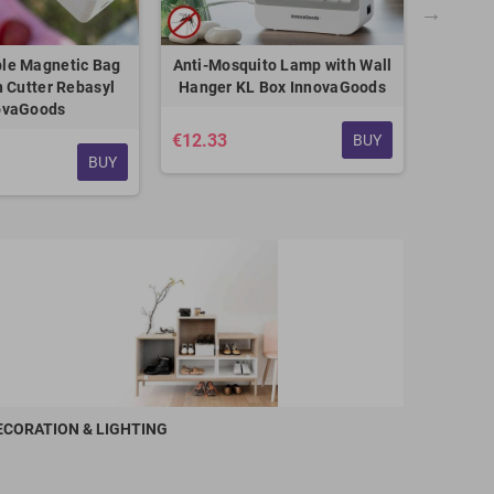
le Magnetic Bag
Anti-Mosquito Lamp with Wall
Boile
h Cutter Rebasyl
Hanger KL Box InnovaGoods
ovaGoods
€12.33
€5.75
BUY
BUY
ECORATION & LIGHTING