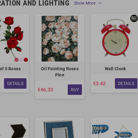
ATION AND LIGHTING
Show More
trending_flat
of 5 Roses
Oil Painting Roses
Wall Clock
Pine
€3.42
DETAILS
DETAILS
€46.33
BUY