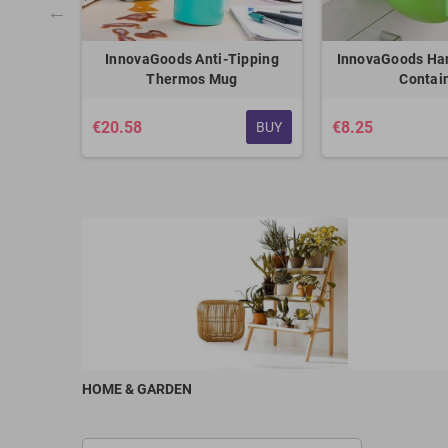
ntainer
InnovaGoods Anti-Tipping
InnovaGoods Ha
eezy
Thermos Mug
Contai
€20.58
€8.25
BUY
BUY
HOME & GARDEN