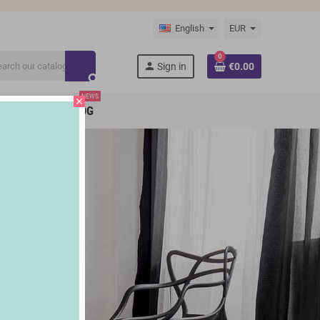
English
EUR
0
person
Sign in
€0.00
search
NEWS
close
BRANDS
BLOG