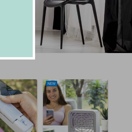
NEW
NEW