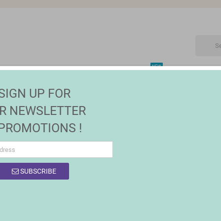
NEW
CTRONIC
MAISON | JARDIN
FASHION
SALES
SIGN UP FOR
R NEWSLETTER
 PROMOTIONS !
SUBSCRIBE