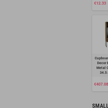
€12.33
Cupboa
Decor 
Metal C
34.5
€407.0
SMALL