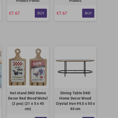
Plastic Floral
Plastic
€7.67
€7.67
BUY
BUY
Hat stand DKD Home
Dining Table DKD
Decor Red Wood Metal
Home Decor Wood
(2 pcs) (21 x 5 x 45
Crystal Iron 99,5 x 50 x
cm)
40 cm