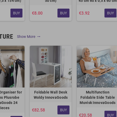
0,5 x 154 cm)
50 cm)
45 cm 60 x 0,5 x 60 cm
€8.00
€3.92
BUY
BUY
BUY
TURE
Show More
trending_flat
Organiser for
Foldable Wall Desk
Multifunction
ms Plusrobe
Woldy InnovaGoods
Foldable Side Table
aGoods 24
Muvisk InnovaGoods
ieces
€82.58
BUY
€20.58
BUY