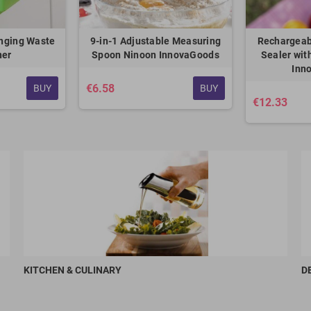
nging Waste
9-in-1 Adjustable Measuring
Rechargeab
ner
Spoon Ninoon InnovaGoods
Sealer wit
Inn
€6.58
BUY
BUY
€12.33
KITCHEN & CULINARY
D