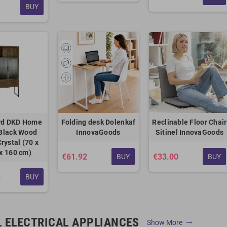
BUY
rd DKD Home
Folding desk Dolenkaf
Reclinable Floor Chair
Black Wood
InnovaGoods
Sitinel InnovaGoods
rystal (70 x
 x 160 cm)
€61.92
€33.00
BUY
BUY
8
BUY
 ELECTRICAL APPLIANCES
Show More
trending_flat