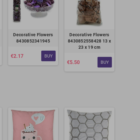
Decorative Flowers
Decorative Flowers
8430852341945
8430852558428 13 x
23 x 19 cm
€2.17
BUY
€5.50
BUY