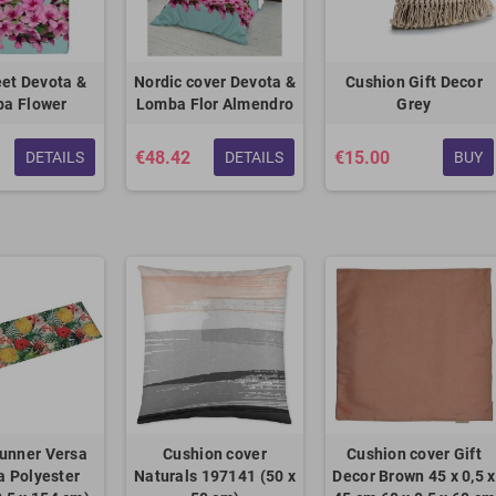
et Devota &
Nordic cover Devota &
Cushion Gift Decor
a Flower
Lomba Flor Almendro
Grey
€48.42
€15.00
DETAILS
DETAILS
BUY
unner Versa
Cushion cover
Cushion cover Gift
 Polyester
Naturals 197141 (50 x
Decor Brown 45 x 0,5 x