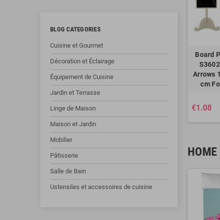
BLOG CATEGORIES
Cuisine et Gourmet
Board P
Décoration et Éclairage
S3602
Arrows 1
Équipement de Cuisine
cm Fo
Jardin et Terrasse
€1.08
Linge de Maison
Maison et Jardin
Mobilier
HOME 
Pâtisserie
Salle de Bain
Ustensiles et accessoires de cuisine