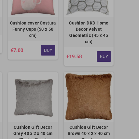
Cushion cover Costura
Cushion DKD Home
Funny Cups (50 x 50
Decor Velvet
cm)
Geometric (45 x 45
cm)
€7.00
BUY
€19.58
BUY
Cushion Gift Decor
Cushion Gift Decor
Grey 40 x 2 x 40 cm
Brown 40 x 2 x 40 cm