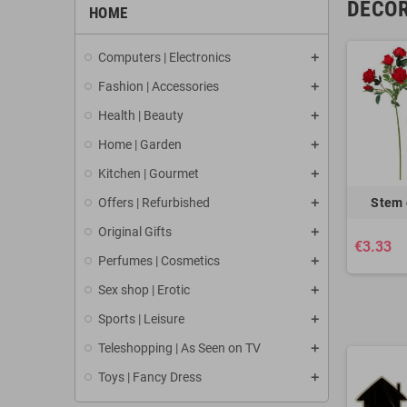
DECOR
HOME
Computers | Electronics
Fashion | Accessories
Health | Beauty
Home | Garden
Kitchen | Gourmet
Offers | Refurbished
Stem 
Original Gifts
€3.33
Perfumes | Cosmetics
Sex shop | Erotic
Sports | Leisure
Teleshopping | As Seen on TV
Toys | Fancy Dress