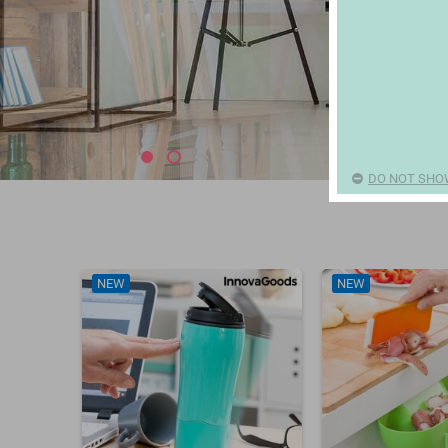
DO NOT SHO
NEW
NEW