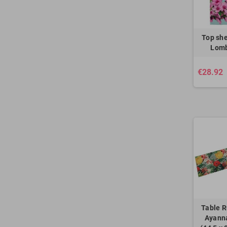
Top she
Lomb
€28.92
Table R
Ayanna