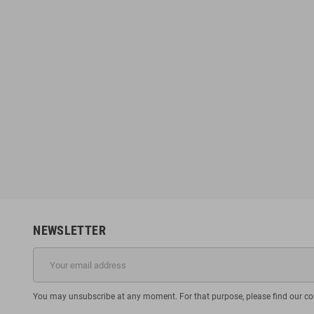
NEWSLETTER
You may unsubscribe at any moment. For that purpose, please find our cont