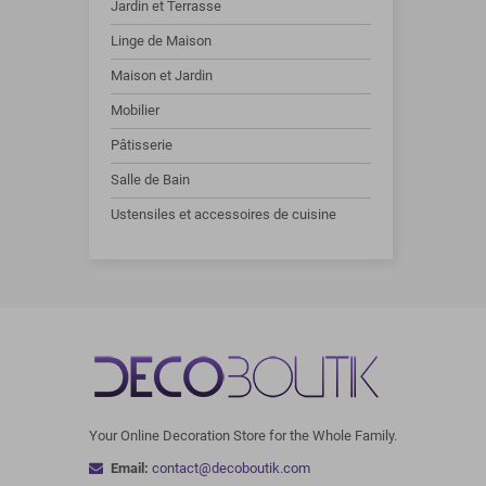
Jardin et Terrasse
Linge de Maison
Maison et Jardin
Mobilier
Pâtisserie
Salle de Bain
Ustensiles et accessoires de cuisine
Your Online Decoration Store for the Whole Family.
Email:
contact@decoboutik.com