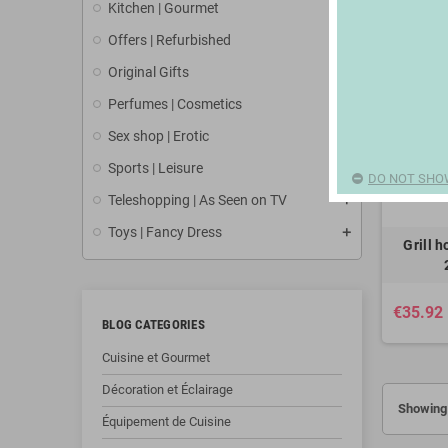
Kitchen | Gourmet
Offers | Refurbished
Original Gifts
Perfumes | Cosmetics
Sex shop | Erotic
Sports | Leisure
DO NOT SHO
Teleshopping | As Seen on TV
Toys | Fancy Dress
Grill 
€35.92
BLOG CATEGORIES
Cuisine et Gourmet
Décoration et Éclairage
Showing 
Équipement de Cuisine