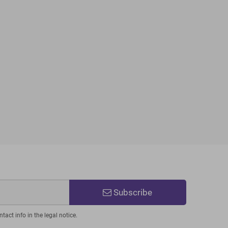
Subscribe
act info in the legal notice.