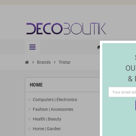
view_headline
HOME
ELE
home
chevron_right
Brands
chevron_right
Tristar
OU
&
LIST 
HOME
Computers | Electronics
There is 1 
Fashion | Accessories
Health | Beauty
Home | Garden