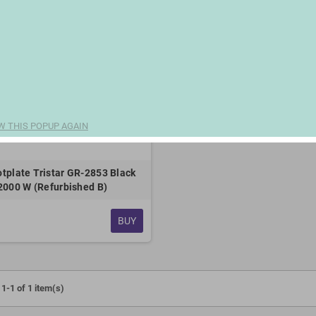
W THIS POPUP AGAIN
hotplate Tristar GR-2853 Black
2000 W (Refurbished B)
BUY
1-1 of 1 item(s)