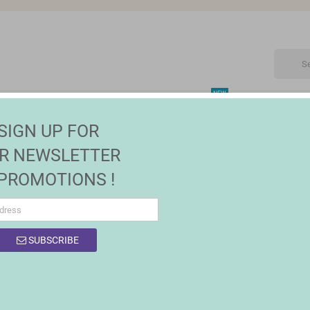
NEW
CTRONIC
MAISON | JARDIN
FASHION
SALES
SIGN UP FOR
R NEWSLETTER
 PROMOTIONS !
OF PRODUCTS BY BRAND TRISTAR
SUBSCRIBE
product.
Sort by:
Relevance