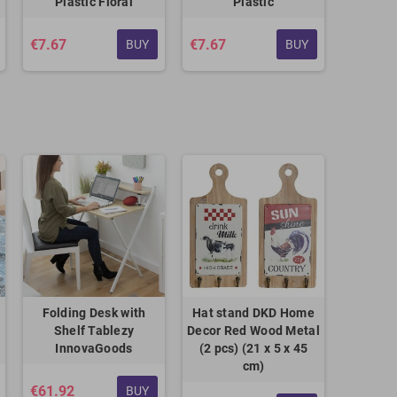
Plastic Floral
Plastic
€7.67
€7.67
BUY
BUY
Folding Desk with
Hat stand DKD Home
Shelf Tablezy
Decor Red Wood Metal
InnovaGoods
(2 pcs) (21 x 5 x 45
cm)
€61.92
BUY