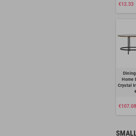
€12.33
Dining
Home 
Crystal I
€107.0
SMALL