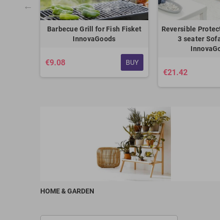
th Lid
Barbecue Grill for Fish Fisket
Reversible Protec
oods
InnovaGoods
3 seater Sof
InnovaG
€9.08
BUY
BUY
€21.42
HOME & GARDEN