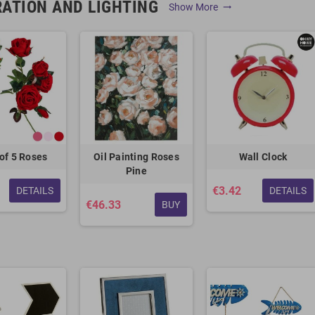
ATION AND LIGHTING
Show More
trending_flat
of 5 Roses
Oil Painting Roses
Wall Clock
Pine
€3.42
DETAILS
DETAILS
€46.33
BUY