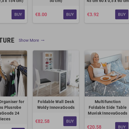
0,5 x 154 cm)
50 cm)
45 cm 60 x 0,5 x 60 cm
€8.00
€3.92
BUY
BUY
BUY
TURE
Show More
trending_flat
Organiser for
Foldable Wall Desk
Multifunction
ms Plusrobe
Woldy InnovaGoods
Foldable Side Table
aGoods 24
Muvisk InnovaGoods
ieces
€82.58
BUY
€20.58
BUY