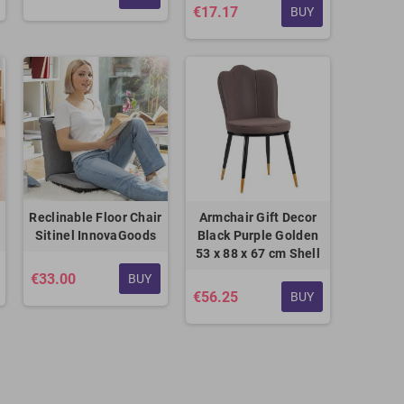
€17.17
BUY
Reclinable Floor Chair
Armchair Gift Decor
Sitinel InnovaGoods
Black Purple Golden
53 x 88 x 67 cm Shell
€33.00
BUY
€56.25
BUY