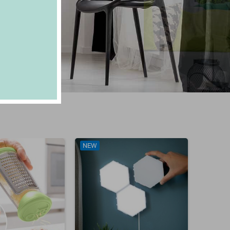
NEW
NEW