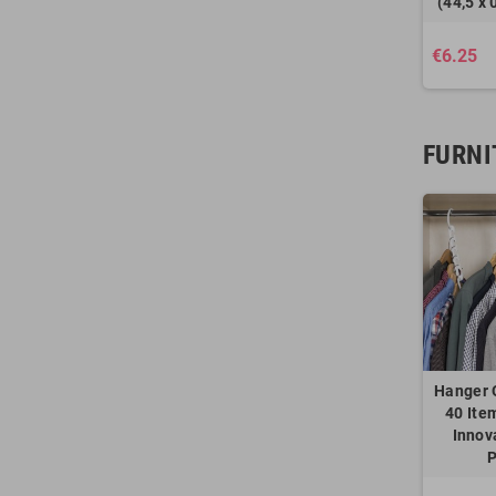
(44,5 x 
€6.25
FURNI
Hanger 
40 Ite
Innov
P