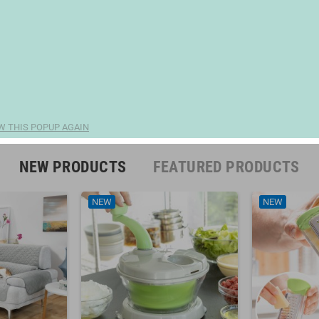
W THIS POPUP AGAIN
NEW PRODUCTS
FEATURED PRODUCTS
NEW
NEW