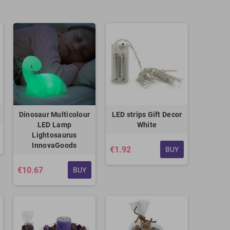
Dinosaur Multicolour
LED strips Gift Decor
LED Lamp
White
Lightosaurus
InnovaGoods
€1.92
BUY
€10.67
BUY