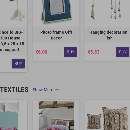
incello BIG-
Photo frame Gift
Hanging decoration
308 House
Decor
Fish
3,5 x 25 x 15
ot support
€6.00
€5.83
BUY
BUY
BUY
TEXTILES
Show More
trending_flat