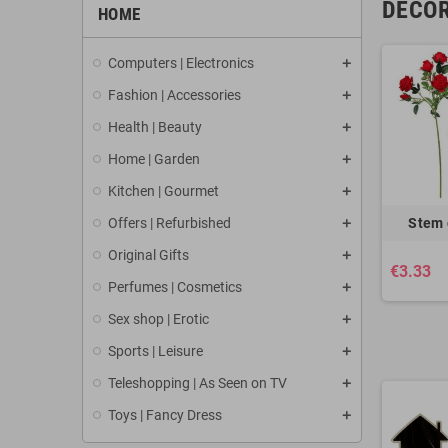
DECOR
HOME
Computers | Electronics
Fashion | Accessories
Health | Beauty
Home | Garden
Kitchen | Gourmet
Offers | Refurbished
Stem 
Original Gifts
€3.33
Perfumes | Cosmetics
Sex shop | Erotic
Sports | Leisure
Teleshopping | As Seen on TV
Toys | Fancy Dress