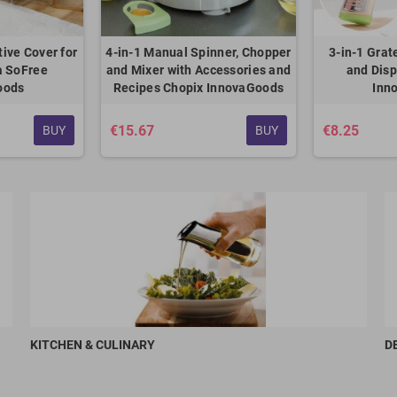
tive Cover for
4-in-1 Manual Spinner, Chopper
3-in-1 Grat
a SoFree
and Mixer with Accessories and
and Dis
oods
Recipes Chopix InnovaGoods
Inn
€15.67
€8.25
BUY
BUY
KITCHEN & CULINARY
D