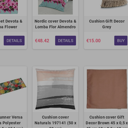
et Devota &
Nordic cover Devota &
Cushion Gift Decor
a Flower
Lomba Flor Almendro
Grey
€48.42
€15.00
DETAILS
DETAILS
BUY
unner Versa
Cushion cover
Cushion cover Gift
 Polyester
Naturals 197141 (50 x
Decor Brown 45 x 0,5 x