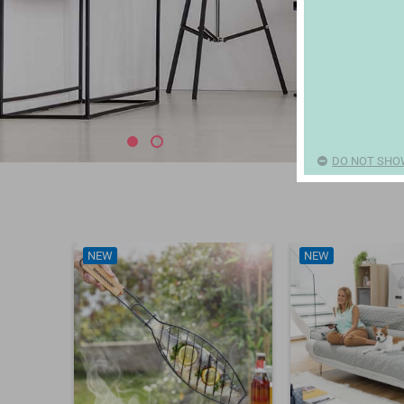
DO NOT SHO
NEW
NEW