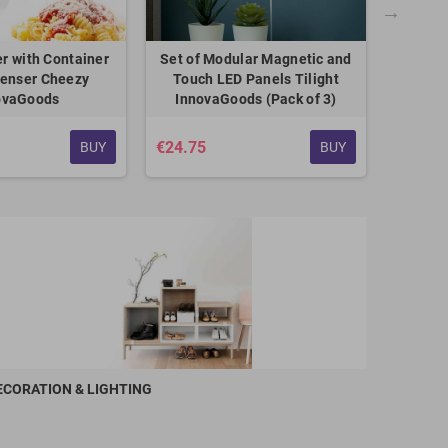
er with Container
Set of Modular Magnetic and
Electric
penser Cheezy
Touch LED Panels Tilight
Be
ovaGoods
InnovaGoods (Pack of 3)
€24.75
€24.75
BUY
BUY
ECORATION & LIGHTING