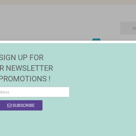
NEW
CTRONIC
MAISON | JARDIN
FASHION
SALES
SIGN UP FOR
R NEWSLETTER
 PROMOTIONS !
SUBSCRIBE