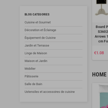
BLOG CATEGORIES
Cuisine et Gourmet
Board P
Décoration et Éclairage
S3602
Arrows 1
Équipement de Cuisine
cm Fo
Jardin et Terrasse
€1.08
Linge de Maison
Maison et Jardin
Mobilier
HOME 
Pâtisserie
Salle de Bain
Ustensiles et accessoires de cuisine