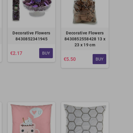
Decorative Flowers
Decorative Flowers
8430852341945
8430852558428 13 x
23 x 19 cm
€2.17
BUY
€5.50
BUY