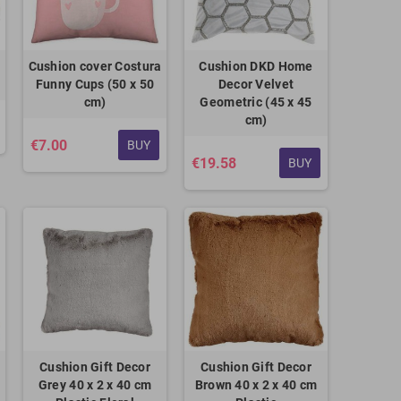
Cushion cover Costura
Cushion DKD Home
Funny Cups (50 x 50
Decor Velvet
cm)
Geometric (45 x 45
cm)
€7.00
BUY
€19.58
BUY
Cushion Gift Decor
Cushion Gift Decor
Grey 40 x 2 x 40 cm
Brown 40 x 2 x 40 cm