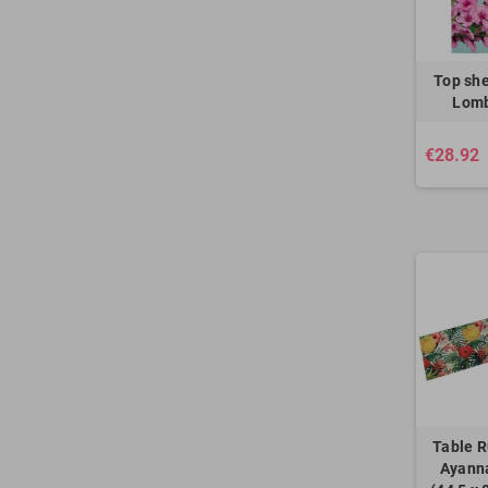
Top she
Lomb
€28.92
Table R
Ayanna