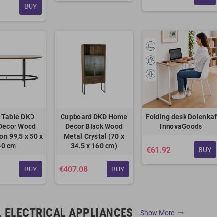
BUY
 Table DKD
Cupboard DKD Home
Folding desk Dolenkaf
Decor Wood
Decor Black Wood
InnovaGoods
ron 99,5 x 50 x
Metal Crystal (70 x
40 cm
34.5 x 160 cm)
€61.92
BUY
8
€407.08
BUY
BUY
 ELECTRICAL APPLIANCES
Show More
trending_flat