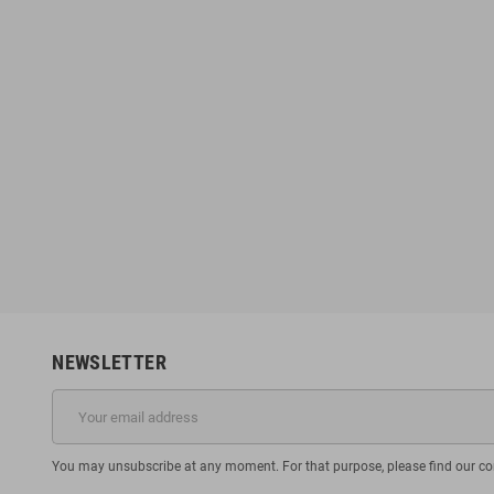
NEWSLETTER
You may unsubscribe at any moment. For that purpose, please find our cont