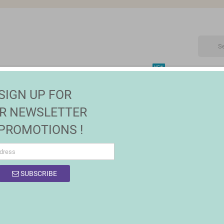
NEW
CTRONIC
MAISON | JARDIN
FASHION
SALES
SIGN UP FOR
R NEWSLETTER
 PROMOTIONS !
OF PRODUCTS BY BRAND PANASONIC
SUBSCRIBE
product.
Sort by:
Relevance