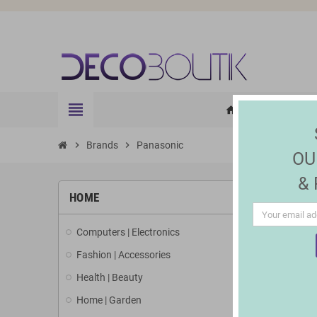
view_headline
HOME
ELE
home
chevron_right
Brands
chevron_right
Panasonic
OU
&
LIST 
HOME
Computers | Electronics
There is 1 
Fashion | Accessories
Health | Beauty
Home | Garden