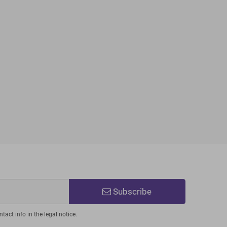
Subscribe
act info in the legal notice.