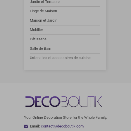
Jardin et Terrasse
Linge de Maison
Maison et Jardin
Mobilier
Pâtisserie
Salle de Bain
Ustensiles et accessoires de cuisine
Your Online Decoration Store for the Whole Family.
Email:
contact@decoboutik.com