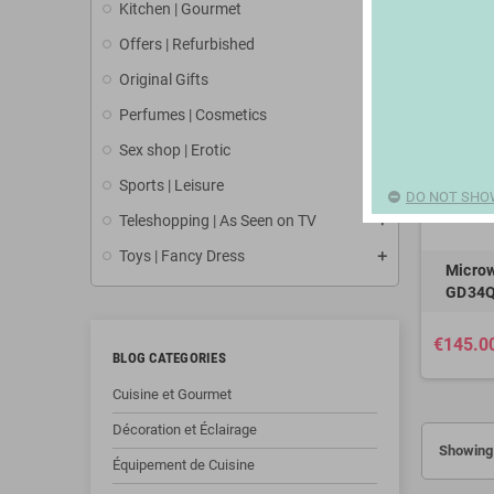
Kitchen | Gourmet
Offers | Refurbished
Original Gifts
Perfumes | Cosmetics
Sex shop | Erotic
Sports | Leisure
DO NOT SHO
Teleshopping | As Seen on TV
Toys | Fancy Dress
Microw
GD34Q
€145.0
BLOG CATEGORIES
Cuisine et Gourmet
Décoration et Éclairage
Showing 
Équipement de Cuisine