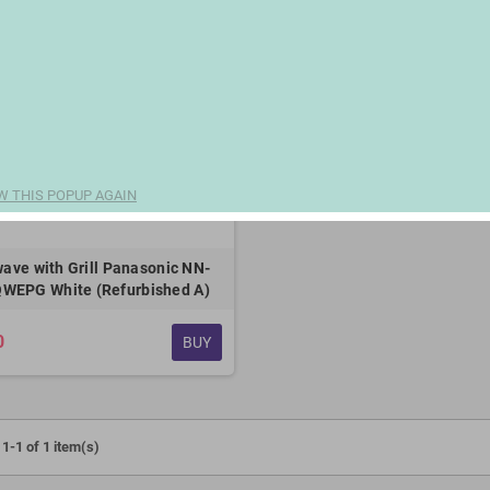
W THIS POPUP AGAIN
ave with Grill Panasonic NN-
WEPG White (Refurbished A)
0
BUY
1-1 of 1 item(s)