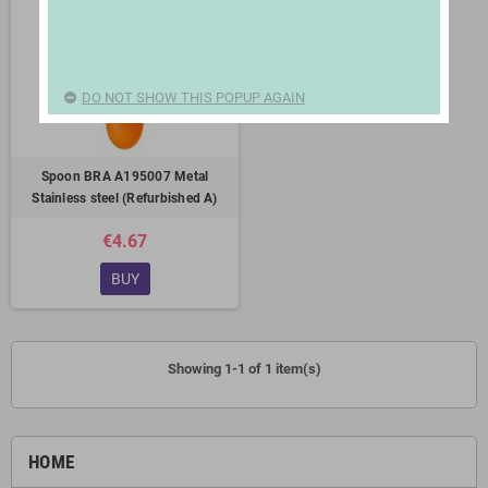
DO NOT SHOW THIS POPUP AGAIN
Spoon BRA A195007 Metal
Stainless steel (Refurbished A)
€4.67
BUY
Showing 1-1 of 1 item(s)
HOME