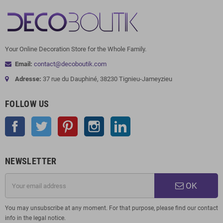
Your Online Decoration Store for the Whole Family.
Email:
contact@decoboutik.com
Adresse:
37 rue du Dauphiné, 38230 Tignieu-Jameyzieu
FOLLOW US
Facebook
Twitter
Pinterest
Instagram
LinkedIn
NEWSLETTER
OK
You may unsubscribe at any moment. For that purpose, please find our contact
info in the legal notice.