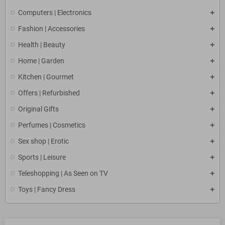
Computers | Electronics
Fashion | Accessories
Health | Beauty
Home | Garden
Kitchen | Gourmet
Offers | Refurbished
Original Gifts
Perfumes | Cosmetics
Sex shop | Erotic
Sports | Leisure
Teleshopping | As Seen on TV
Toys | Fancy Dress