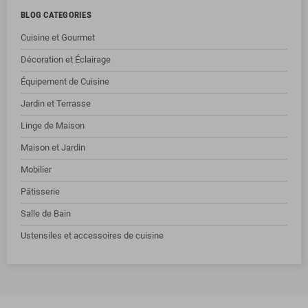
BLOG CATEGORIES
Cuisine et Gourmet
Décoration et Éclairage
Équipement de Cuisine
Jardin et Terrasse
Linge de Maison
Maison et Jardin
Mobilier
Pâtisserie
Salle de Bain
Ustensiles et accessoires de cuisine